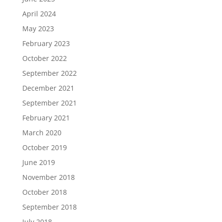
April 2024
May 2023
February 2023
October 2022
September 2022
December 2021
September 2021
February 2021
March 2020
October 2019
June 2019
November 2018
October 2018
September 2018
July 2018