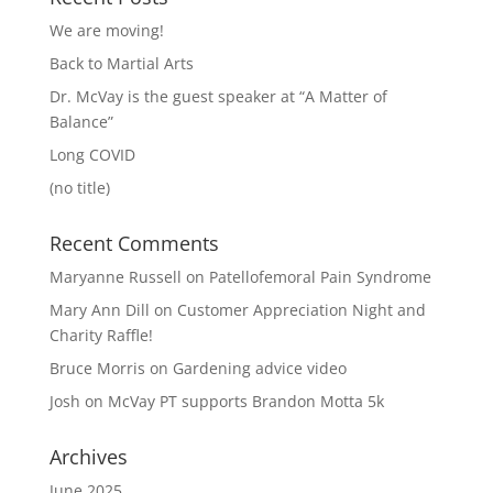
We are moving!
Back to Martial Arts
Dr. McVay is the guest speaker at “A Matter of
Balance”
Long COVID
(no title)
Recent Comments
Maryanne Russell
on
Patellofemoral Pain Syndrome
Mary Ann Dill
on
Customer Appreciation Night and
Charity Raffle!
Bruce Morris
on
Gardening advice video
Josh
on
McVay PT supports Brandon Motta 5k
Archives
June 2025