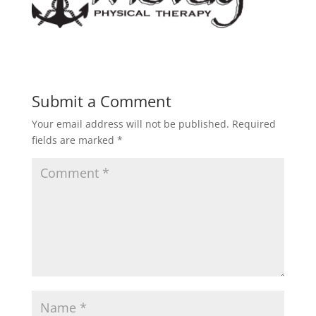
Submit a Comment
Your email address will not be published.
Required
fields are marked
*