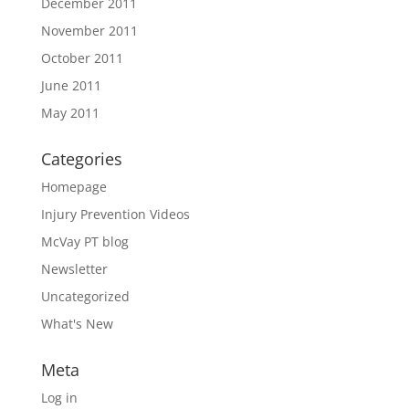
December 2011
November 2011
October 2011
June 2011
May 2011
Categories
Homepage
Injury Prevention Videos
McVay PT blog
Newsletter
Uncategorized
What's New
Meta
Log in