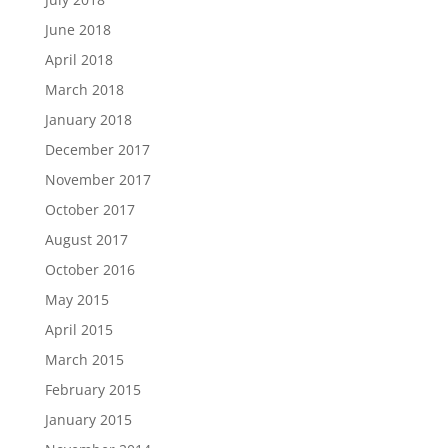
June 2018
April 2018
March 2018
January 2018
December 2017
November 2017
October 2017
August 2017
October 2016
May 2015
April 2015
March 2015
February 2015
January 2015