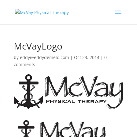
McVayLogo
by
eddy@eddydemelo.com
|
Oct 23, 2014
|
0
comments