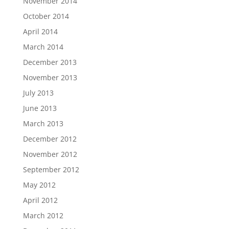
November 2014
October 2014
April 2014
March 2014
December 2013
November 2013
July 2013
June 2013
March 2013
December 2012
November 2012
September 2012
May 2012
April 2012
March 2012