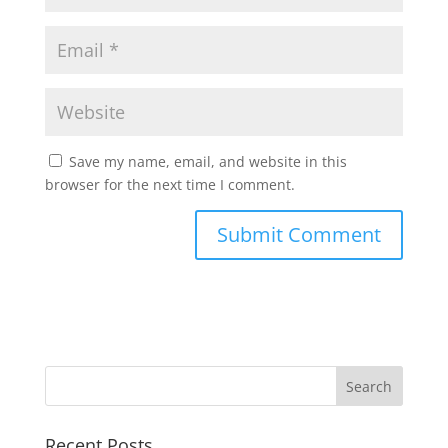
Save my name, email, and website in this
browser for the next time I comment.
Recent Posts