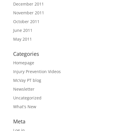
December 2011
November 2011
October 2011
June 2011
May 2011
Categories
Homepage
Injury Prevention Videos
McVay PT blog
Newsletter
Uncategorized
What's New
Meta
Log in