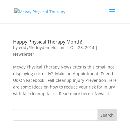
Happy Physical Therapy Month!
by
eddy@eddydemelo.com
|
Oct 28, 2014
|
Newsletter
McVay Physical Therapy Newsletter Is this email not
displaying correctly?. Make an Appointment: Friend
Us On Facebook Fall Cleanup Injury Prevention Here
are some ideas on how to reduce your risk for injury
with fall cleanup tasks. Read more here » Newest...