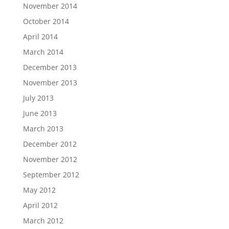
November 2014
October 2014
April 2014
March 2014
December 2013
November 2013
July 2013
June 2013
March 2013
December 2012
November 2012
September 2012
May 2012
April 2012
March 2012