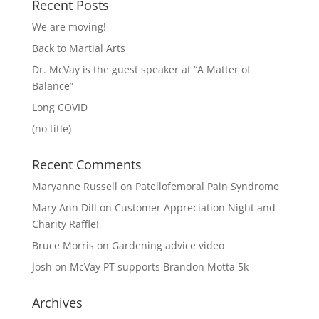
Recent Posts
We are moving!
Back to Martial Arts
Dr. McVay is the guest speaker at “A Matter of
Balance”
Long COVID
(no title)
Recent Comments
Maryanne Russell
on
Patellofemoral Pain Syndrome
Mary Ann Dill
on
Customer Appreciation Night and
Charity Raffle!
Bruce Morris
on
Gardening advice video
Josh
on
McVay PT supports Brandon Motta 5k
Archives