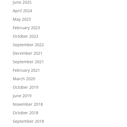
June 2025
April 2024
May 2023
February 2023
October 2022
September 2022
December 2021
September 2021
February 2021
March 2020
October 2019
June 2019
November 2018
October 2018
September 2018