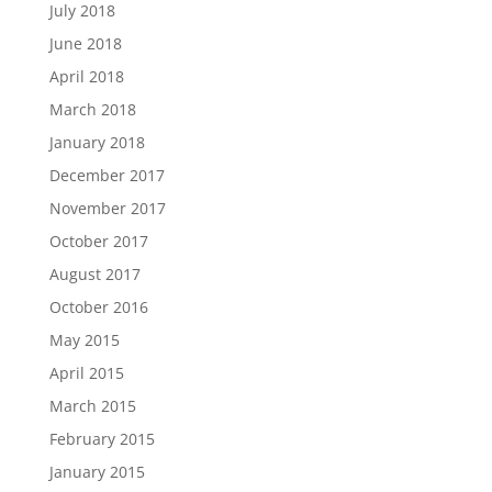
July 2018
June 2018
April 2018
March 2018
January 2018
December 2017
November 2017
October 2017
August 2017
October 2016
May 2015
April 2015
March 2015
February 2015
January 2015