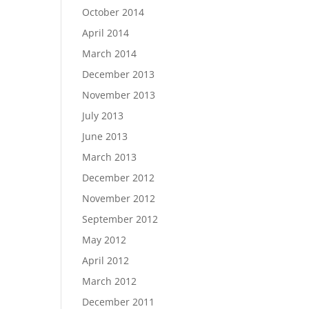
October 2014
April 2014
March 2014
December 2013
November 2013
July 2013
June 2013
March 2013
December 2012
November 2012
September 2012
May 2012
April 2012
March 2012
December 2011