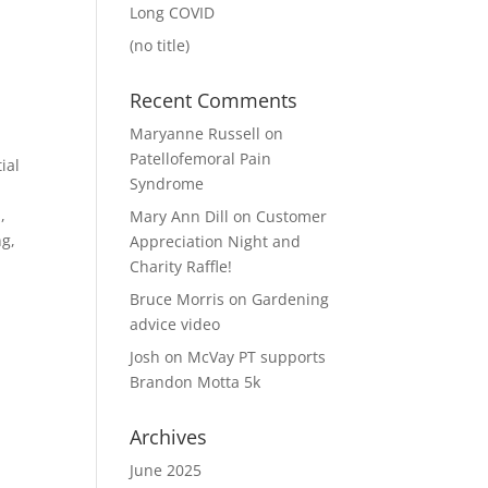
Long COVID
(no title)
Recent Comments
Maryanne Russell
on
Patellofemoral Pain
ial
Syndrome
,
Mary Ann Dill
on
Customer
ng,
Appreciation Night and
Charity Raffle!
Bruce Morris
on
Gardening
advice video
Josh
on
McVay PT supports
Brandon Motta 5k
Archives
June 2025