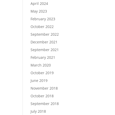
April 2024
May 2023
February 2023
October 2022
September 2022
December 2021
September 2021
February 2021
March 2020
October 2019
June 2019
November 2018
October 2018
September 2018
July 2018