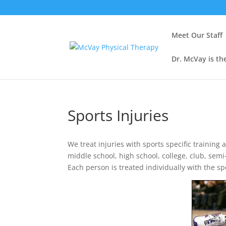
Meet Our Staff
Dr. McVay is th
Sports Injuries
We treat injuries with sports specific training
middle school, high school, college, club, semi
Each person is treated individually with the sp