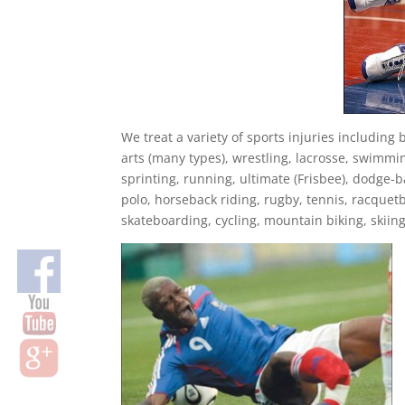
We treat a variety of sports injuries including b
arts (many types), wrestling, lacrosse, swimmin
sprinting, running, ultimate (Frisbee), dodge-bal
polo, horseback riding, rugby, tennis, racquetba
skateboarding, cycling, mountain biking, skiin