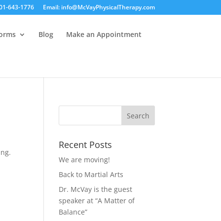
01-643-1776
Email: info@McVayPhysicalTherapy.com
Forms
Blog
Make an Appointment
Recent Posts
ing.
We are moving!
Back to Martial Arts
Dr. McVay is the guest
speaker at “A Matter of
Balance”