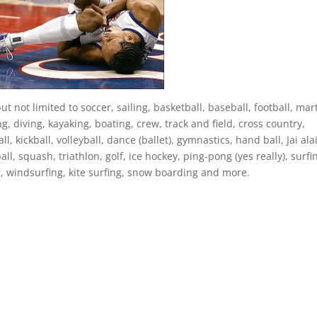
ut not limited to soccer, sailing, basketball, baseball, football, mart
g, diving, kayaking, boating, crew, track and field, cross country,
l, kickball, volleyball, dance (ballet), gymnastics, hand ball, Jai alai
ll, squash, triathlon, golf, ice hockey, ping-pong (yes really), surfi
g, windsurfing, kite surfing, snow boarding and more.