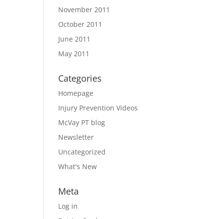
November 2011
October 2011
June 2011
May 2011
Categories
Homepage
Injury Prevention Videos
McVay PT blog
Newsletter
Uncategorized
What's New
Meta
Log in