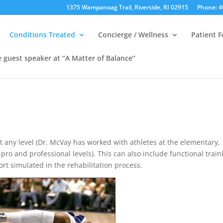
1375 Wampanoag Trail, Riverside, RI 02915
Phone: 4
Conditions Treated
Concierge / Wellness
Patient 
e guest speaker at “A Matter of Balance”
 at any level (Dr. McVay has worked with athletes at the elementary,
-pro and professional levels). This can also include functional train
ort simulated in the rehabilitation process.