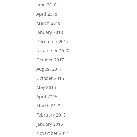
June 2018
April 2018
March 2018
January 2018
December 2017
November 2017
October 2017
August 2017
October 2016
May 2015
April 2015
March 2015
February 2015
January 2015
November 2014