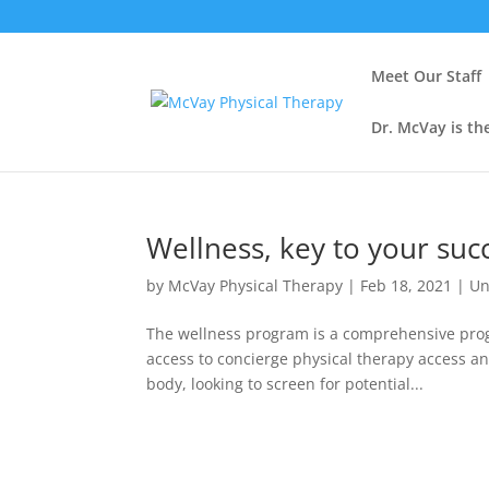
Meet Our Staff
Dr. McVay is th
Wellness, key to your suc
by
McVay Physical Therapy
|
Feb 18, 2021
|
Un
The wellness program is a comprehensive progr
access to concierge physical therapy access an
body, looking to screen for potential...