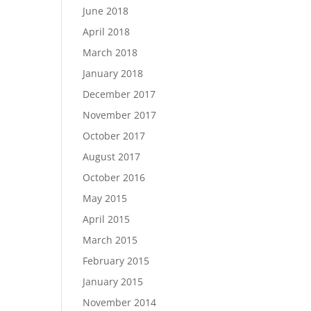
June 2018
April 2018
March 2018
January 2018
December 2017
November 2017
October 2017
August 2017
October 2016
May 2015
April 2015
March 2015
February 2015
January 2015
November 2014