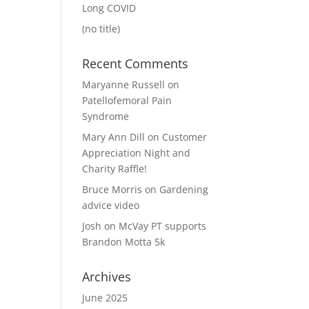
Long COVID
(no title)
Recent Comments
Maryanne Russell
on
Patellofemoral Pain
Syndrome
Mary Ann Dill
on
Customer
Appreciation Night and
Charity Raffle!
Bruce Morris
on
Gardening
advice video
Josh
on
McVay PT supports
Brandon Motta 5k
Archives
June 2025