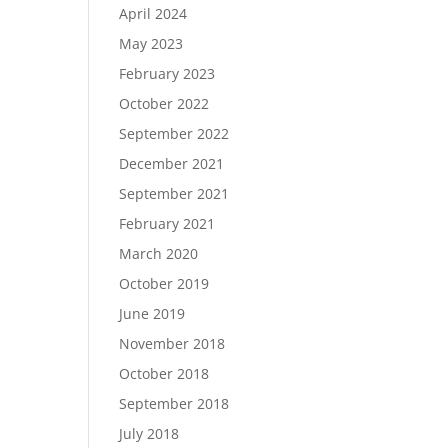
April 2024
May 2023
February 2023
October 2022
September 2022
December 2021
September 2021
February 2021
March 2020
October 2019
June 2019
November 2018
October 2018
September 2018
July 2018