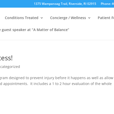
1375 Wampanoag Trail, Riverside, RI 02915
Phone: 4
Conditions Treated
Concierge / Wellness
Patient 
e guest speaker at “A Matter of Balance”
cess!
categorized
am designed to prevent injury before it happens as well as allow
d appointments. It includes a 1 to 2 hour evaluation of the whole