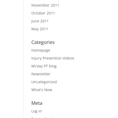
November 2011
October 2011
June 2011
May 2011
Categories
Homepage
Injury Prevention Videos
McVay PT blog
Newsletter
Uncategorized
What's New
Meta
Log in