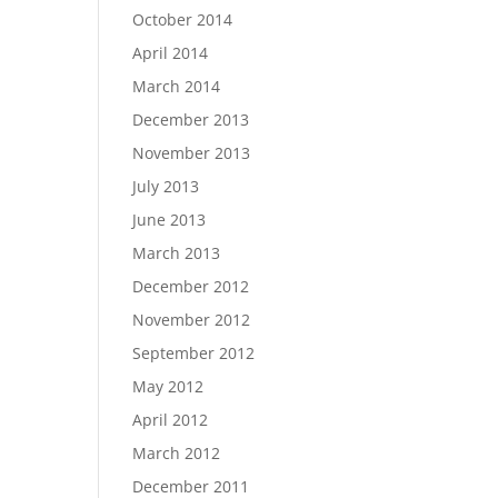
October 2014
April 2014
March 2014
December 2013
November 2013
July 2013
June 2013
March 2013
December 2012
November 2012
September 2012
May 2012
April 2012
March 2012
December 2011