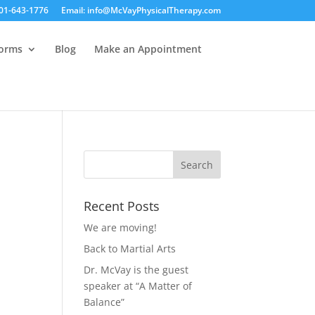
01-643-1776
Email: info@McVayPhysicalTherapy.com
Forms
Blog
Make an Appointment
Recent Posts
We are moving!
Back to Martial Arts
Dr. McVay is the guest
speaker at “A Matter of
Balance”