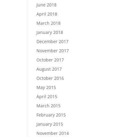
June 2018
April 2018
March 2018
January 2018
December 2017
November 2017
October 2017
August 2017
October 2016
May 2015
April 2015
March 2015
February 2015
January 2015
November 2014