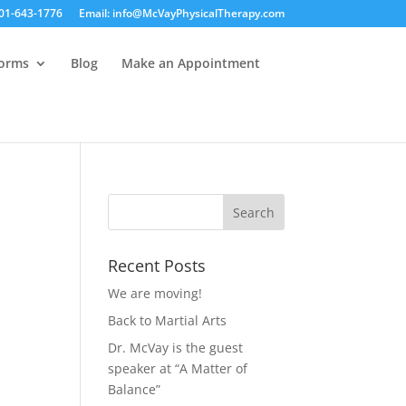
01-643-1776
Email: info@McVayPhysicalTherapy.com
Forms
Blog
Make an Appointment
Recent Posts
We are moving!
Back to Martial Arts
Dr. McVay is the guest
speaker at “A Matter of
Balance”