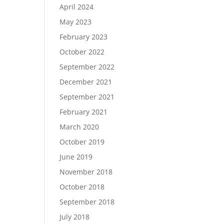
April 2024
May 2023
February 2023
October 2022
September 2022
December 2021
September 2021
February 2021
March 2020
October 2019
June 2019
November 2018
October 2018
September 2018
July 2018