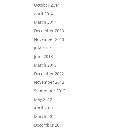
October 2014
April 2014
March 2014
December 2013
November 2013
July 2013
June 2013
March 2013
December 2012
November 2012
September 2012
May 2012
April 2012
March 2012
December 2011