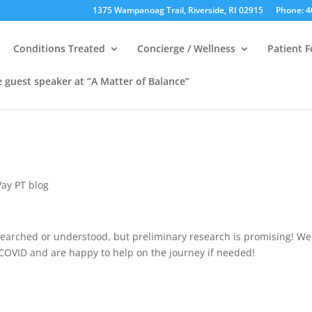
1375 Wampanoag Trail, Riverside, RI 02915
Phone: 4
Conditions Treated
Concierge / Wellness
Patient 
e guest speaker at “A Matter of Balance”
ay PT blog
esearched or understood, but preliminary research is promising! We
 COVID and are happy to help on the journey if needed!