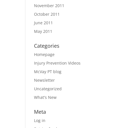
November 2011
October 2011
June 2011
May 2011
Categories
Homepage
Injury Prevention Videos
McVay PT blog
Newsletter
Uncategorized
What's New
Meta
Log in