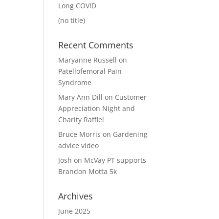
Long COVID
(no title)
Recent Comments
Maryanne Russell
on
Patellofemoral Pain
Syndrome
Mary Ann Dill
on
Customer
Appreciation Night and
Charity Raffle!
Bruce Morris
on
Gardening
advice video
Josh
on
McVay PT supports
Brandon Motta 5k
Archives
June 2025