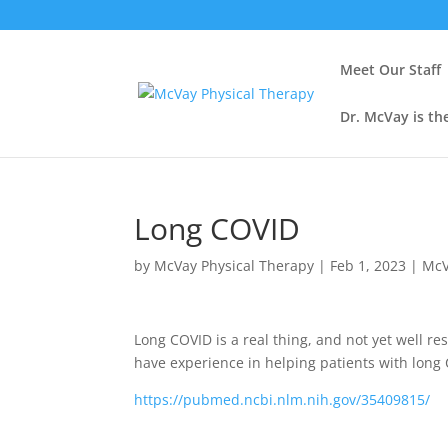
Meet Our Staff
Dr. McVay is th
Long COVID
by
McVay Physical Therapy
|
Feb 1, 2023
|
McV
Long COVID is a real thing, and not yet well r
have experience in helping patients with long
https://pubmed.ncbi.nlm.nih.gov/35409815/