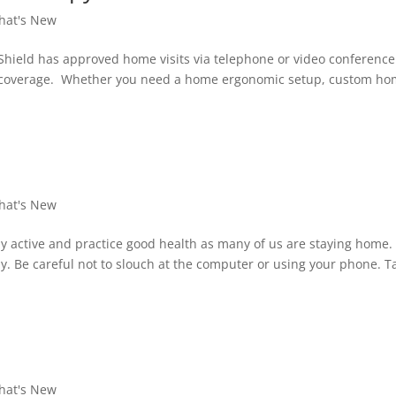
hat's New
Shield has approved home visits via telephone or video conferenc
re coverage. Whether you need a home ergonomic setup, custom h
hat's New
 active and practice good health as many of us are staying home.
ly. Be careful not to slouch at the computer or using your phone. T
hat's New