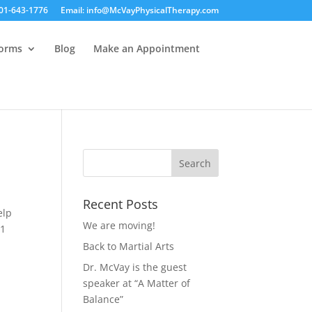
01-643-1776
Email: info@McVayPhysicalTherapy.com
Forms
Blog
Make an Appointment
Recent Posts
elp
We are moving!
#1
Back to Martial Arts
Dr. McVay is the guest
speaker at “A Matter of
Balance”