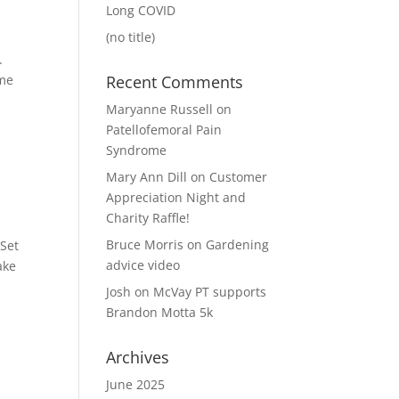
Long COVID
(no title)
e.
ome
Recent Comments
Maryanne Russell
on
Patellofemoral Pain
Syndrome
Mary Ann Dill
on
Customer
Appreciation Night and
Charity Raffle!
Bruce Morris
on
Gardening
 Set
advice video
ake
Josh
on
McVay PT supports
Brandon Motta 5k
Archives
June 2025