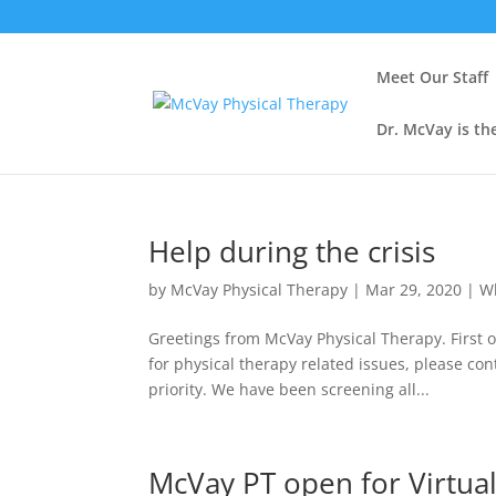
Meet Our Staff
Dr. McVay is th
Help during the crisis
by
McVay Physical Therapy
|
Mar 29, 2020
|
W
Greetings from McVay Physical Therapy. First o
for physical therapy related issues, please co
priority. We have been screening all...
McVay PT open for Virtua