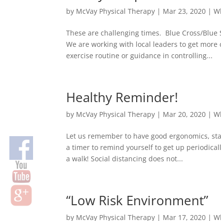
by
McVay Physical Therapy
|
Mar 23, 2020
|
W
These are challenging times. Blue Cross/Blue 
We are working with local leaders to get mo
exercise routine or guidance in controlling...
Healthy Reminder!
by
McVay Physical Therapy
|
Mar 20, 2020
|
W
Let us remember to have good ergonomics, stay
a timer to remind yourself to get up periodical
a walk! Social distancing does not...
“Low Risk Environment”
by
McVay Physical Therapy
|
Mar 17, 2020
|
W