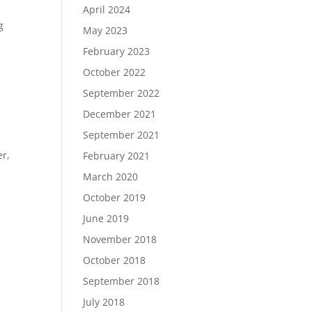
April 2024
g
May 2023
February 2023
October 2022
September 2022
December 2021
September 2021
er,
February 2021
March 2020
October 2019
June 2019
November 2018
October 2018
September 2018
July 2018