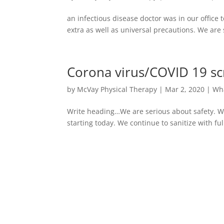
an infectious disease doctor was in our office
extra as well as universal precautions. We are
Corona virus/COVID 19 sc
by
McVay Physical Therapy
|
Mar 2, 2020
|
Wh
Write heading…We are serious about safety. W
starting today. We continue to sanitize with fu