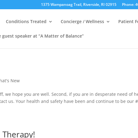
1375 Wampanoag Trail, Riverside, RI 02915
Phone: 4
Conditions Treated
Concierge / Wellness
Patient 
e guest speaker at “A Matter of Balance”
hat's New
ff, we hope you are well. Second, if you are in desperate need of h
ntact us. Your health and safety have been and continue to be our 
l Therapy!