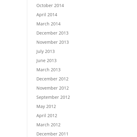
October 2014
April 2014
March 2014
December 2013
November 2013
July 2013
June 2013
March 2013
December 2012
November 2012
September 2012
May 2012
April 2012
March 2012
December 2011