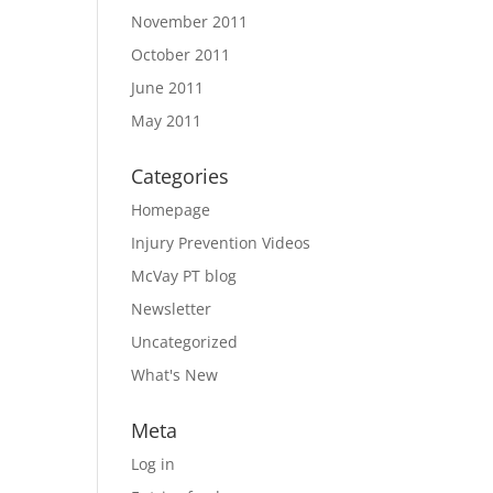
November 2011
October 2011
June 2011
May 2011
Categories
Homepage
Injury Prevention Videos
McVay PT blog
Newsletter
Uncategorized
What's New
Meta
Log in