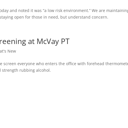
 today and noted it was “a low risk environment.” We are maintainin
 staying open for those in need, but understand concern.
reening at McVay PT
at's New
e screen everyone who enters the office with forehead thermomet
ll strength rubbing alcohol.