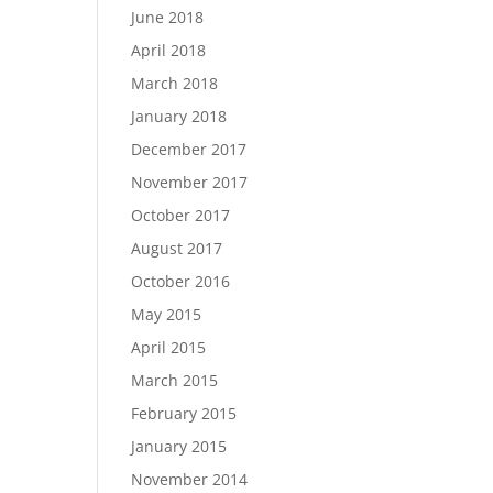
June 2018
April 2018
March 2018
January 2018
December 2017
November 2017
October 2017
August 2017
October 2016
May 2015
April 2015
March 2015
February 2015
January 2015
November 2014