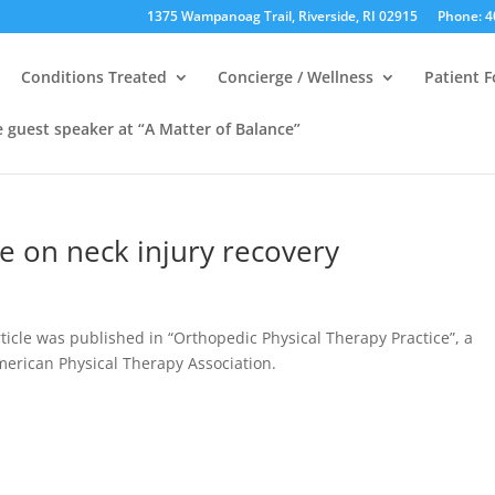
1375 Wampanoag Trail, Riverside, RI 02915
Phone: 4
Conditions Treated
Concierge / Wellness
Patient 
e guest speaker at “A Matter of Balance”
le on neck injury recovery
ticle was published in “Orthopedic Physical Therapy Practice”, a
American Physical Therapy Association.