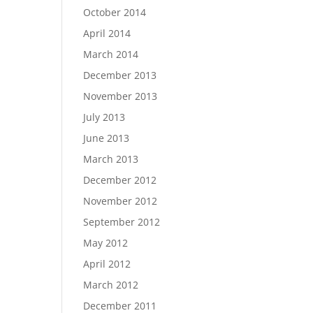
October 2014
April 2014
March 2014
December 2013
November 2013
July 2013
June 2013
March 2013
December 2012
November 2012
September 2012
May 2012
April 2012
March 2012
December 2011