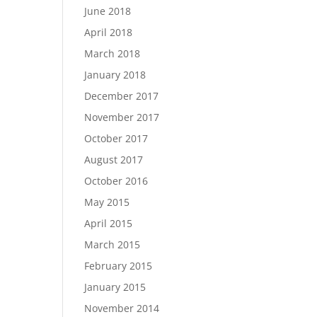
June 2018
April 2018
March 2018
January 2018
December 2017
November 2017
October 2017
August 2017
October 2016
May 2015
April 2015
March 2015
February 2015
January 2015
November 2014