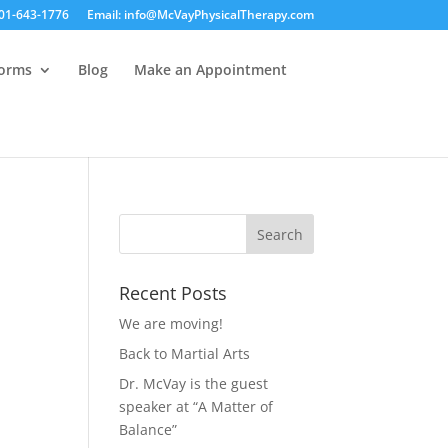
01-643-1776
Email: info@McVayPhysicalTherapy.com
Forms
Blog
Make an Appointment
Recent Posts
We are moving!
Back to Martial Arts
Dr. McVay is the guest
speaker at “A Matter of
Balance”