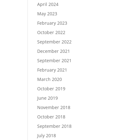
April 2024
May 2023
February 2023
October 2022
September 2022
December 2021
September 2021
February 2021
March 2020
October 2019
June 2019
November 2018
October 2018
September 2018
July 2018