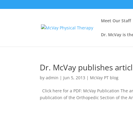
Meet Our Staff
Dr. McVay is th
Dr. McVay publishes artic
by
admin
|
Jun 5, 2013
|
McVay PT blog
Click here for a PDF: McVay Publication The ar
publication of the Orthopedic Section of the 