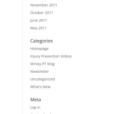
November 2011
October 2011
June 2011
May 2011
Categories
Homepage
Injury Prevention Videos
McVay PT blog
Newsletter
Uncategorized
What's New
Meta
Log in