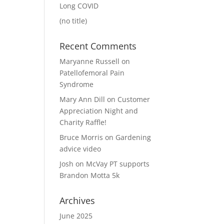
Long COVID
(no title)
Recent Comments
Maryanne Russell
on
Patellofemoral Pain
Syndrome
Mary Ann Dill
on
Customer
Appreciation Night and
Charity Raffle!
Bruce Morris
on
Gardening
advice video
Josh
on
McVay PT supports
Brandon Motta 5k
Archives
June 2025