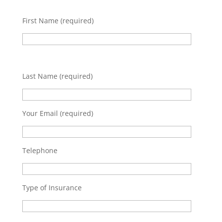
First Name (required)
Last Name (required)
Your Email (required)
Telephone
Type of Insurance