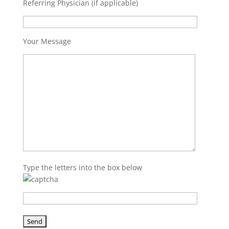
Referring Physician (if applicable)
Your Message
Type the letters into the box below