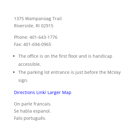
1375 Wampanoag Trail
Riverside, RI 02915
Phone: 401-643-1776
Fax: 401-694-0965
The office is on the first floor and is handicap
accessible.
The parking lot entrance is just before the McVay
sign.
Directions Link/ Larger Map
On parle francais.
Se habla espanol.
Falo português.