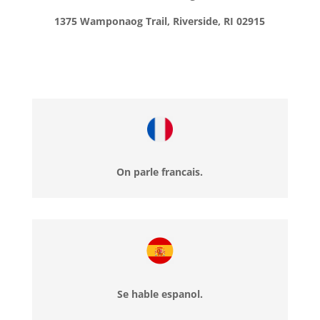
1375 Wamponaog Trail, Riverside, RI 02915
On parle francais.
Se hable espanol.