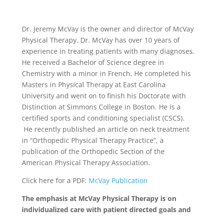
Dr. Jeremy McVay is the owner and director of McVay
Physical Therapy. Dr. McVay has over 10 years of
experience in treating patients with many diagnoses.
He received a Bachelor of Science degree in
Chemistry with a minor in French. He completed his
Masters in Physical Therapy at East Carolina
University and went on to finish his Doctorate with
Distinction at Simmons College in Boston. He is a
certified sports and conditioning specialist (CSCS).
He recently published an article on neck treatment
in “Orthopedic Physical Therapy Practice”, a
publication of the Orthopedic Section of the
American Physical Therapy Association.
Click here for a PDF:
McVay Publication
The emphasis at McVay Physical Therapy is on
individualized care with patient directed goals and