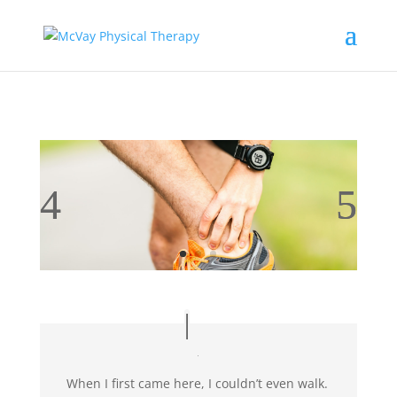
When I first came here, I couldn’t even walk.