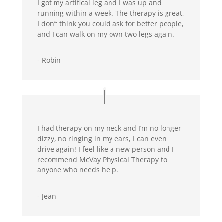
I got my artifical leg and I was up and
running within a week. The therapy is great,
I don’t think you could ask for better people,
and I can walk on my own two legs again.
- Robin
I had therapy on my neck and I’m no longer
dizzy, no ringing in my ears, I can even
drive again! I feel like a new person and I
recommend McVay Physical Therapy to
anyone who needs help.
- Jean