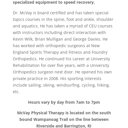
specialized equipment to speed recovery.
Dr. McVay is board certified and has taken special
topics courses in the spine, foot and ankle, shoulder
and aquatics. He has taken a myriad of CEU courses
with instructors including direct interaction with
Kevin Wilk, Brian Mulligan and George Davies. He
has worked with orthopedic surgeons at New
England Sports Therapy and Fitness and Foundry
Orthopedics. He continued his career at University
Rehabilitation for over five years, with a University
Orthopedics surgeon next door. He opened his own
private practice in 2008. His sporting interests
include sailing, skiing, windsurfing, cycling, hiking,
etc.
Hours vary by day from 7am to 7pm
McVay Physical Therapy is located on the south
bound Wampanoag Trail on the line between
Riverside and Barrington, RI