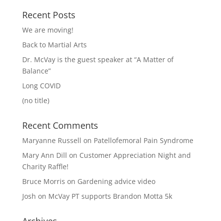
Recent Posts
We are moving!
Back to Martial Arts
Dr. McVay is the guest speaker at “A Matter of
Balance”
Long COVID
(no title)
Recent Comments
Maryanne Russell
on
Patellofemoral Pain Syndrome
Mary Ann Dill
on
Customer Appreciation Night and
Charity Raffle!
Bruce Morris
on
Gardening advice video
Josh
on
McVay PT supports Brandon Motta 5k