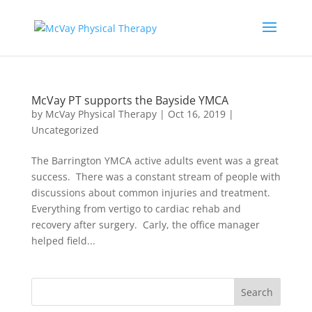
McVay PT supports the Bayside YMCA
by
McVay Physical Therapy
|
Oct 16, 2019
|
Uncategorized
The Barrington YMCA active adults event was a great
success. There was a constant stream of people with
discussions about common injuries and treatment.
Everything from vertigo to cardiac rehab and
recovery after surgery. Carly, the office manager
helped field...