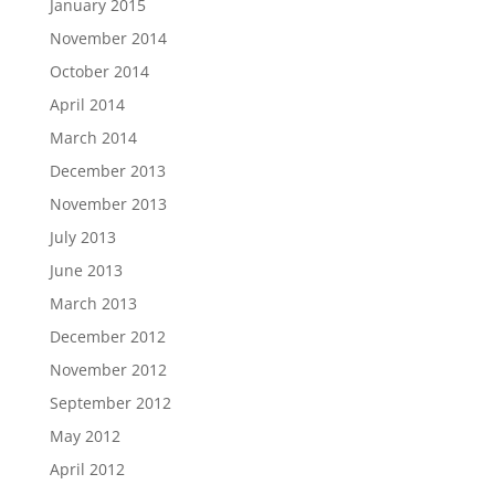
January 2015
November 2014
October 2014
April 2014
March 2014
December 2013
November 2013
July 2013
June 2013
March 2013
December 2012
November 2012
September 2012
May 2012
April 2012