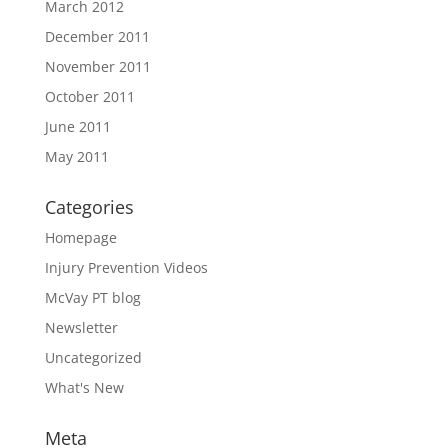
March 2012
December 2011
November 2011
October 2011
June 2011
May 2011
Categories
Homepage
Injury Prevention Videos
McVay PT blog
Newsletter
Uncategorized
What's New
Meta