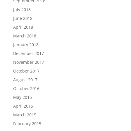
September 2018
July 2018
June 2018
April 2018
March 2018
January 2018
December 2017
November 2017
October 2017
August 2017
October 2016
May 2015
April 2015
March 2015
February 2015