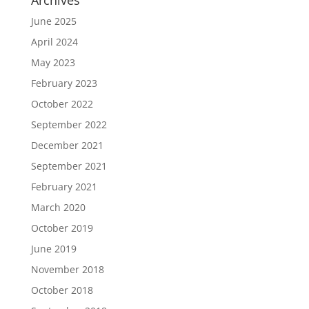
Archives
June 2025
April 2024
May 2023
February 2023
October 2022
September 2022
December 2021
September 2021
February 2021
March 2020
October 2019
June 2019
November 2018
October 2018