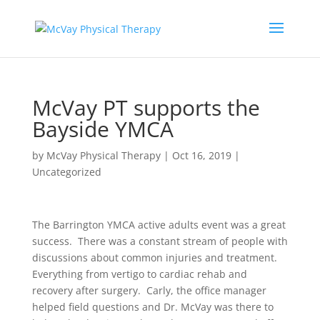
McVay PT supports the
Bayside YMCA
by
McVay Physical Therapy
|
Oct 16, 2019
|
Uncategorized
The Barrington YMCA active adults event was a great
success. There was a constant stream of people with
discussions about common injuries and treatment.
Everything from vertigo to cardiac rehab and
recovery after surgery. Carly, the office manager
helped field questions and Dr. McVay was there to