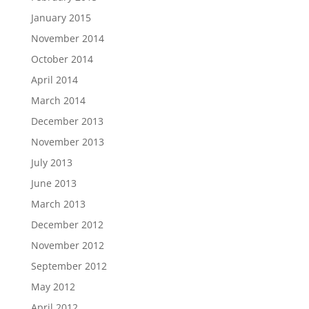
January 2015
November 2014
October 2014
April 2014
March 2014
December 2013
November 2013
July 2013
June 2013
March 2013
December 2012
November 2012
September 2012
May 2012
April 2012