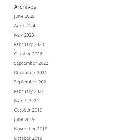
Archives
June 2025
April 2024
May 2023
February 2023
October 2022
September 2022
December 2021
September 2021
February 2021
March 2020
October 2019
June 2019
November 2018
October 2018