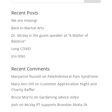
Recent Posts
We are moving!
Back to Martial Arts
Dr. McVay is the guest speaker at “A Matter of
Balance”
Long COVID
(no title)
Recent Comments
Maryanne Russell
on
Patellofemoral Pain Syndrome
Mary Ann Dill
on
Customer Appreciation Night and
Charity Raffle!
Bruce Morris
on
Gardening advice video
Josh
on
McVay PT supports Brandon Motta 5k