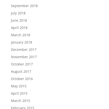
September 2018
July 2018
June 2018
April 2018
March 2018
January 2018
December 2017
November 2017
October 2017
August 2017
October 2016
May 2015
April 2015
March 2015
February 2015