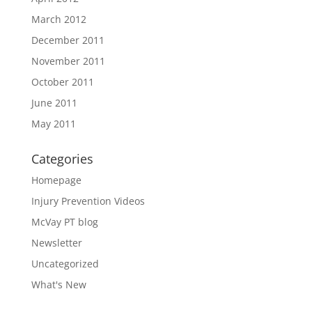
March 2012
December 2011
November 2011
October 2011
June 2011
May 2011
Categories
Homepage
Injury Prevention Videos
McVay PT blog
Newsletter
Uncategorized
What's New