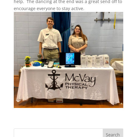
help. The dancing at the end was a great send off to
encourage everyone to stay active.