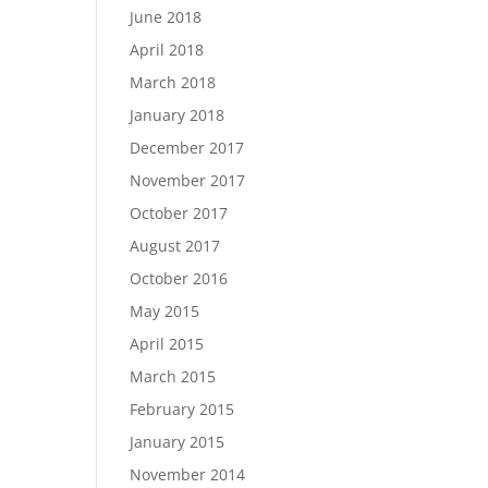
June 2018
April 2018
March 2018
January 2018
December 2017
November 2017
October 2017
August 2017
October 2016
May 2015
April 2015
March 2015
February 2015
January 2015
November 2014