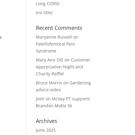
Long COVID
(no title)
Recent Comments
Maryanne Russell
on
he
Patellofemoral Pain
Syndrome
Mary Ann Dill
on
Customer
Appreciation Night and
Charity Raffle!
Bruce Morris
on
Gardening
advice video
Josh
on
McVay PT supports
Brandon Motta 5k
Archives
June 2025