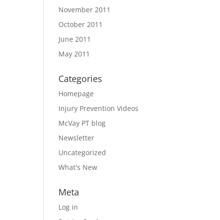
November 2011
October 2011
June 2011
May 2011
Categories
Homepage
Injury Prevention Videos
McVay PT blog
Newsletter
Uncategorized
What's New
Meta
Log in