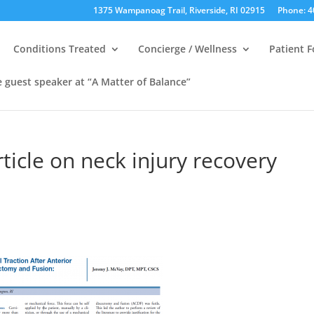
1375 Wampanoag Trail, Riverside, RI 02915
Phone: 4
Conditions Treated
Concierge / Wellness
Patient 
e guest speaker at “A Matter of Balance”
ticle on neck injury recovery