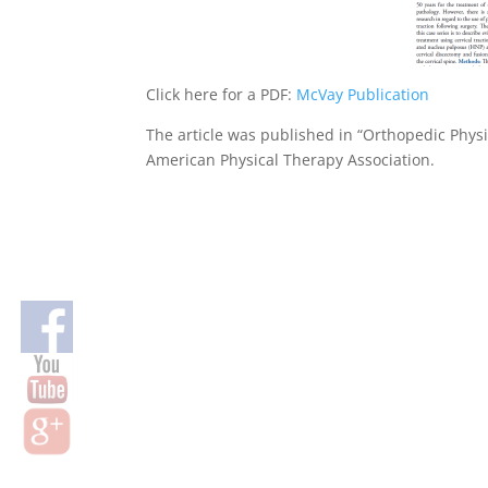
Click here for a PDF:
McVay Publication
The article was published in “Orthopedic Physi
American Physical Therapy Association.