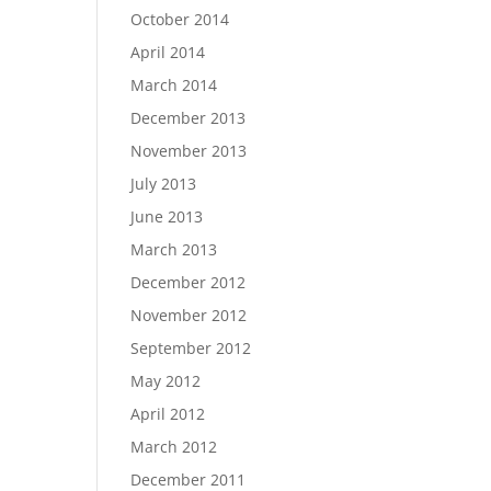
October 2014
April 2014
March 2014
December 2013
November 2013
July 2013
June 2013
March 2013
December 2012
November 2012
September 2012
May 2012
April 2012
March 2012
December 2011