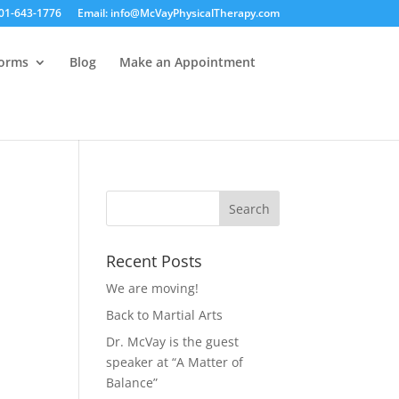
01-643-1776
Email: info@McVayPhysicalTherapy.com
Forms
Blog
Make an Appointment
Recent Posts
We are moving!
Back to Martial Arts
Dr. McVay is the guest
speaker at “A Matter of
Balance”