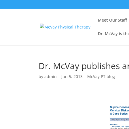
Meet Our Staff
Dr. McVay is th
Dr. McVay publishes ar
by
admin
|
Jun 5, 2013
|
McVay PT blog