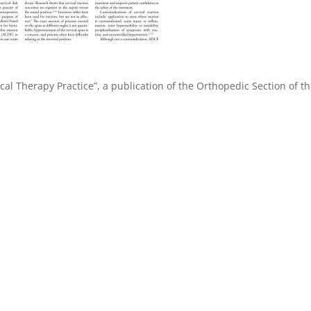
cal Therapy Practice”, a publication of the Orthopedic Section of t