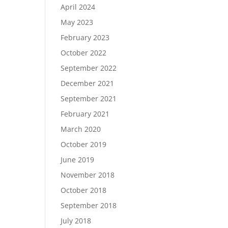
April 2024
May 2023
February 2023
October 2022
September 2022
December 2021
September 2021
February 2021
March 2020
October 2019
June 2019
November 2018
October 2018
September 2018
July 2018