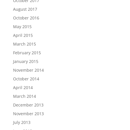
October 2017
August 2017
October 2016
May 2015
April 2015
March 2015
February 2015
January 2015
November 2014
October 2014
April 2014
March 2014
December 2013
November 2013
July 2013