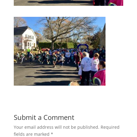
Submit a Comment
Your email address will not be published.
Required
fields are marked
*