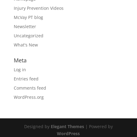
Injury Prevention Videos
McVay PT blog
Newsletter
Uncategorized
What's New
Meta
Log in
Entries feed
Comments feed
WordPress.org
Designed by
Elegant Themes
| Powered by
WordPress