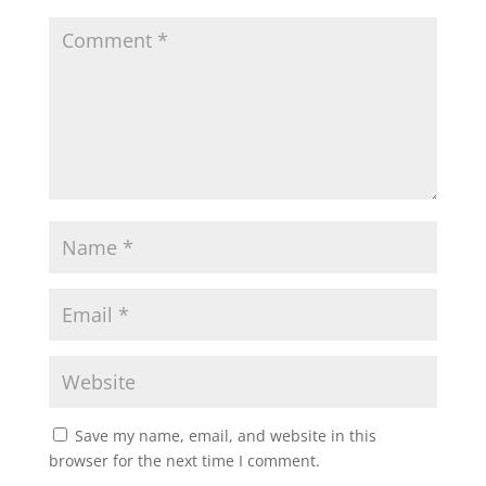
Save my name, email, and website in this
browser for the next time I comment.