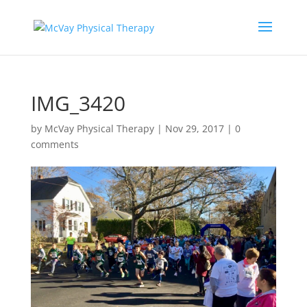
IMG_3420
by
McVay Physical Therapy
|
Nov 29, 2017
|
0
comments