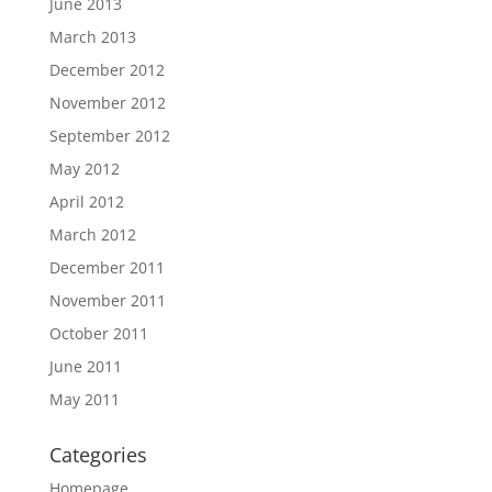
June 2013
March 2013
December 2012
November 2012
September 2012
May 2012
April 2012
March 2012
December 2011
November 2011
October 2011
June 2011
May 2011
Categories
Homepage