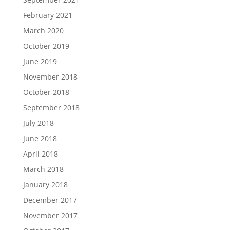
February 2021
March 2020
October 2019
June 2019
November 2018
October 2018
September 2018
July 2018
June 2018
April 2018
March 2018
January 2018
December 2017
November 2017