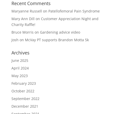
Recent Comments
Maryanne Russell
on
Patellofemoral Pain Syndrome
Mary Ann Dill
on
Customer Appreciation Night and
Charity Raffle!
Bruce Morris
on
Gardening advice video
Josh
on
McVay PT supports Brandon Motta 5k
Archives
June 2025
April 2024
May 2023
February 2023
October 2022
September 2022
December 2021
September 2021