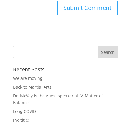
Recent Posts
We are moving!
Back to Martial Arts
Dr. McVay is the guest speaker at “A Matter of
Balance”
Long COVID
(no title)