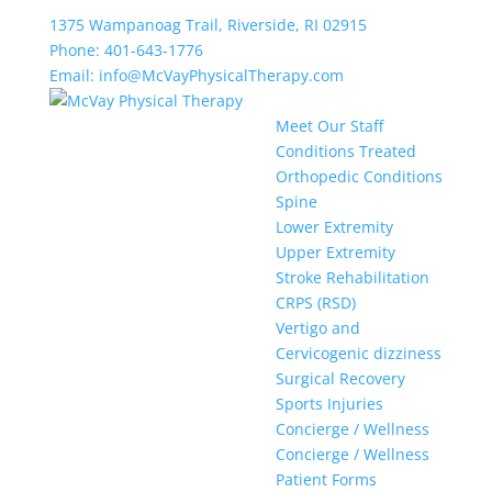
1375 Wampanoag Trail, Riverside, RI 02915
Phone: 401-643-1776
Email: info@McVayPhysicalTherapy.com
Meet Our Staff
Conditions Treated
Orthopedic Conditions
Spine
Lower Extremity
Upper Extremity
Stroke Rehabilitation
CRPS (RSD)
Vertigo and
Cervicogenic dizziness
Surgical Recovery
Sports Injuries
Concierge / Wellness
Concierge / Wellness
Patient Forms