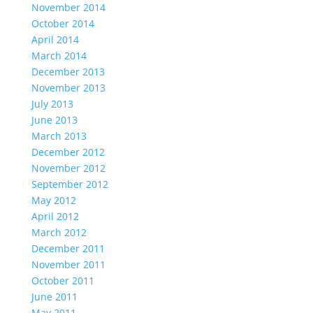
November 2014
October 2014
April 2014
March 2014
December 2013
November 2013
July 2013
June 2013
March 2013
December 2012
November 2012
September 2012
May 2012
April 2012
March 2012
December 2011
November 2011
October 2011
June 2011
May 2011