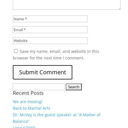
Save my name, email, and website in this
browser for the next time I comment.
Search
Recent Posts
for:
We are moving!
Back to Martial Arts
Dr. McVay is the guest speaker at “A Matter of
Balance”
Long COVID