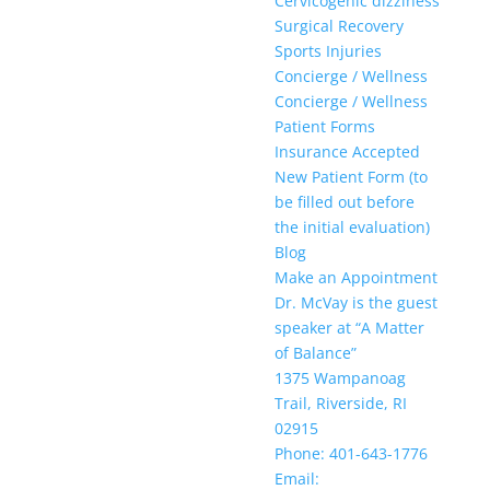
Cervicogenic dizziness
Surgical Recovery
Sports Injuries
Concierge / Wellness
Concierge / Wellness
Patient Forms
Insurance Accepted
New Patient Form (to
be filled out before
the initial evaluation)
Blog
Make an Appointment
Dr. McVay is the guest
speaker at “A Matter
of Balance”
1375 Wampanoag
Trail, Riverside, RI
02915
Phone: 401-643-1776
Email: