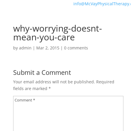
info@McVayPhysicalTherapy
why-worrying-doesnt-
mean-you-care
by
admin
|
Mar 2, 2015
|
0 comments
Submit a Comment
Your email address will not be published.
Required
fields are marked
*