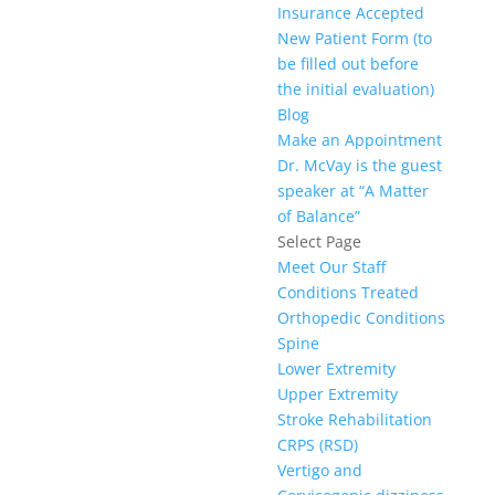
Insurance Accepted
New Patient Form (to
be filled out before
the initial evaluation)
Blog
Make an Appointment
Dr. McVay is the guest
speaker at “A Matter
of Balance”
Select Page
Meet Our Staff
Conditions Treated
Orthopedic Conditions
Spine
Lower Extremity
Upper Extremity
Stroke Rehabilitation
CRPS (RSD)
Vertigo and