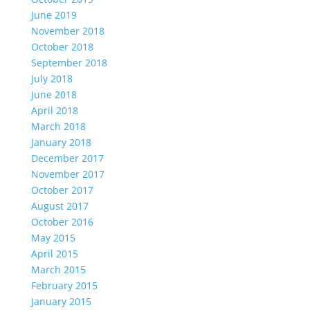
June 2019
November 2018
October 2018
September 2018
July 2018
June 2018
April 2018
March 2018
January 2018
December 2017
November 2017
October 2017
August 2017
October 2016
May 2015
April 2015
March 2015
February 2015
January 2015