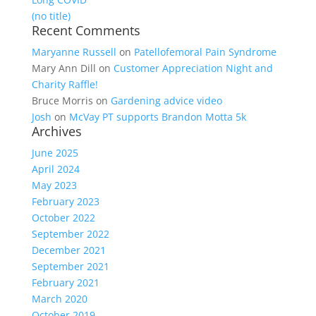
(no title)
Recent Comments
Maryanne Russell
on
Patellofemoral Pain Syndrome
Mary Ann Dill
on
Customer Appreciation Night and
Charity Raffle!
Bruce Morris
on
Gardening advice video
Josh
on
McVay PT supports Brandon Motta 5k
Archives
June 2025
April 2024
May 2023
February 2023
October 2022
September 2022
December 2021
September 2021
February 2021
March 2020
October 2019