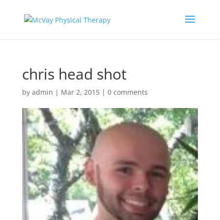
chris head shot
by
admin
|
Mar 2, 2015
|
0 comments