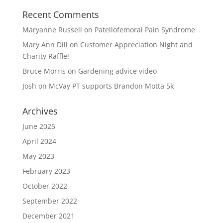
Recent Comments
Maryanne Russell
on
Patellofemoral Pain Syndrome
Mary Ann Dill
on
Customer Appreciation Night and
Charity Raffle!
Bruce Morris
on
Gardening advice video
Josh
on
McVay PT supports Brandon Motta 5k
Archives
June 2025
April 2024
May 2023
February 2023
October 2022
September 2022
December 2021