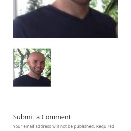
Submit a Comment
Your email address will not be published.
Required