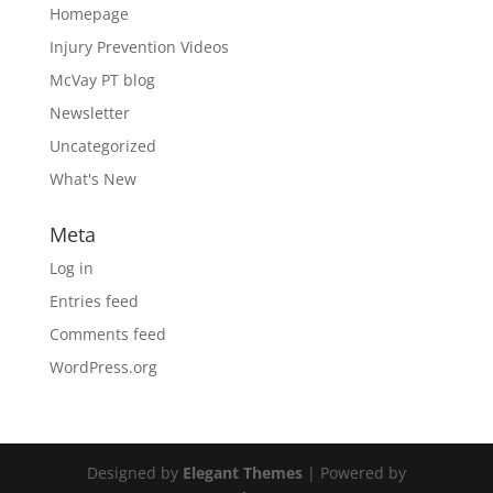
Homepage
Injury Prevention Videos
McVay PT blog
Newsletter
Uncategorized
What's New
Meta
Log in
Entries feed
Comments feed
WordPress.org
Designed by
Elegant Themes
| Powered by