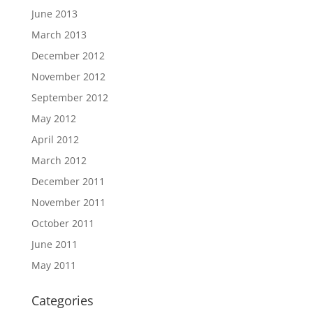
June 2013
March 2013
December 2012
November 2012
September 2012
May 2012
April 2012
March 2012
December 2011
November 2011
October 2011
June 2011
May 2011
Categories