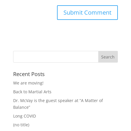
Recent Posts
We are moving!
Back to Martial Arts
Dr. McVay is the guest speaker at “A Matter of
Balance”
Long COVID
(no title)