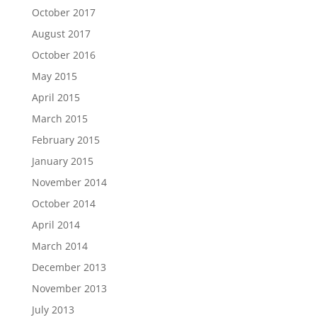
October 2017
August 2017
October 2016
May 2015
April 2015
March 2015
February 2015
January 2015
November 2014
October 2014
April 2014
March 2014
December 2013
November 2013
July 2013