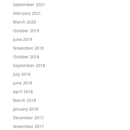
September 2021
February 2021
March 2020
October 2019
June 2019
November 2018
October 2018
September 2018
July 2018
June 2018
April 2018
March 2018
January 2018
December 2017
November 2017