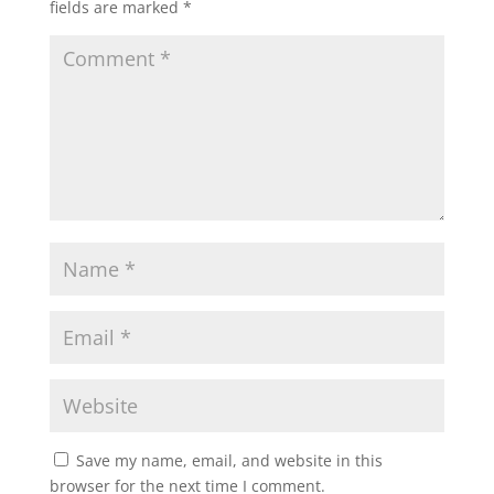
fields are marked
*
Save my name, email, and website in this
browser for the next time I comment.