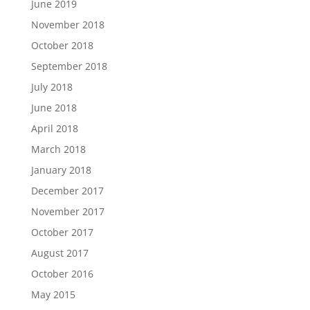
June 2019
November 2018
October 2018
September 2018
July 2018
June 2018
April 2018
March 2018
January 2018
December 2017
November 2017
October 2017
August 2017
October 2016
May 2015