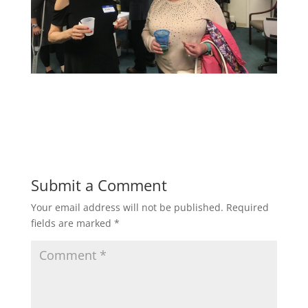
Submit a Comment
Your email address will not be published.
Required
fields are marked
*