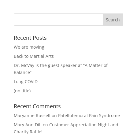
Recent Posts
We are moving!
Back to Martial Arts
Dr. McVay is the guest speaker at “A Matter of
Balance”
Long COVID
(no title)
Recent Comments
Maryanne Russell
on
Patellofemoral Pain Syndrome
Mary Ann Dill
on
Customer Appreciation Night and
Charity Raffle!