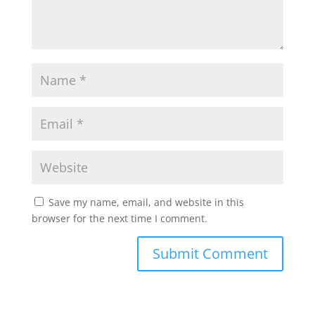
Save my name, email, and website in this
browser for the next time I comment.