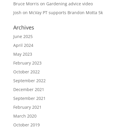
Bruce Morris
on
Gardening advice video
Josh
on
McVay PT supports Brandon Motta 5k
Archives
June 2025
April 2024
May 2023
February 2023
October 2022
September 2022
December 2021
September 2021
February 2021
March 2020
October 2019