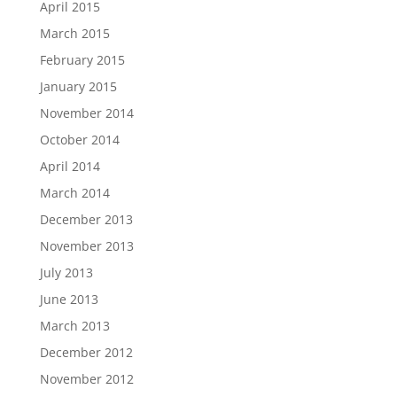
April 2015
March 2015
February 2015
January 2015
November 2014
October 2014
April 2014
March 2014
December 2013
November 2013
July 2013
June 2013
March 2013
December 2012
November 2012