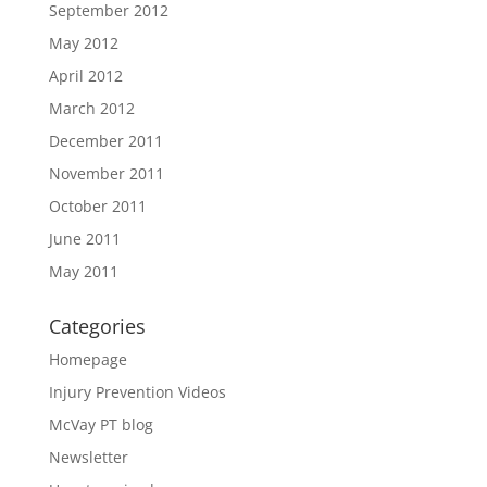
September 2012
May 2012
April 2012
March 2012
December 2011
November 2011
October 2011
June 2011
May 2011
Categories
Homepage
Injury Prevention Videos
McVay PT blog
Newsletter