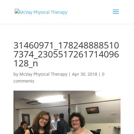
31460971_178248888510
7374_2305517261714096
128_n
by
McVay Physical Therapy
|
Apr 30, 2018
|
0
comments