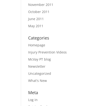
November 2011
October 2011
June 2011
May 2011
Categories
Homepage
Injury Prevention Videos
McVay PT blog
Newsletter
Uncategorized
What's New
Meta
Log in