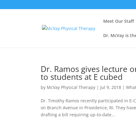
Meet Our Staff
Dr. McVay is th
Dr. Ramos gives lecture o
to students at E cubed
by
McVay Physical Therapy
|
Jul 9, 2018
|
What
Dr. Timothy Ramos recently participated in E-C
on Branch Avenue in Providence, RI. They have 
drafting a bill requiring up-to-date...