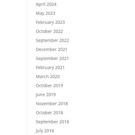
April 2024
May 2023
February 2023
October 2022
September 2022
December 2021
September 2021
February 2021
March 2020
October 2019
June 2019
November 2018
October 2018
September 2018
July 2018