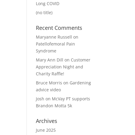
Long COVID
(no title)
Recent Comments
Maryanne Russell
on
Patellofemoral Pain
Syndrome
Mary Ann Dill
on
Customer
Appreciation Night and
Charity Raffle!
Bruce Morris
on
Gardening
advice video
Josh
on
McVay PT supports
Brandon Motta 5k
Archives
June 2025