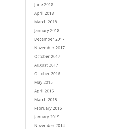
June 2018
April 2018
March 2018
January 2018
December 2017
November 2017
October 2017
August 2017
October 2016
May 2015
April 2015
March 2015
February 2015
January 2015
November 2014