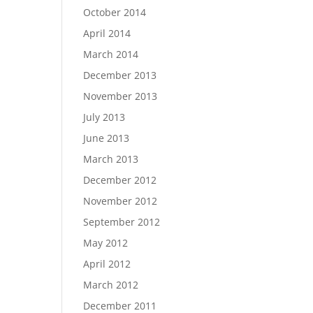
October 2014
April 2014
March 2014
December 2013
November 2013
July 2013
June 2013
March 2013
December 2012
November 2012
September 2012
May 2012
April 2012
March 2012
December 2011