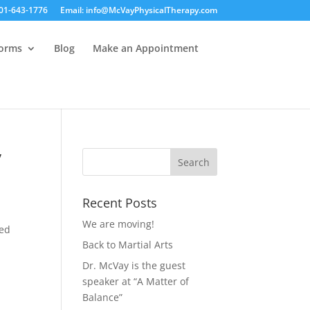
01-643-1776
Email: info@McVayPhysicalTherapy.com
Forms
Blog
Make an Appointment
y
Recent Posts
We are moving!
ted
Back to Martial Arts
Dr. McVay is the guest
speaker at “A Matter of
Balance”