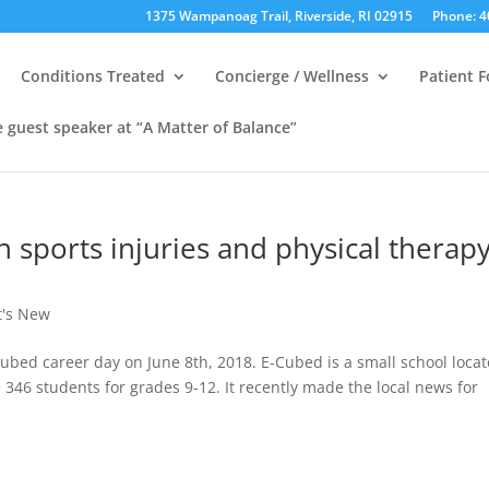
1375 Wampanoag Trail, Riverside, RI 02915
Phone: 4
Conditions Treated
Concierge / Wellness
Patient 
e guest speaker at “A Matter of Balance”
n sports injuries and physical therap
's New
ubed career day on June 8th, 2018. E-Cubed is a small school loca
346 students for grades 9-12. It recently made the local news for