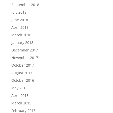
September 2018
July 2018
June 2018
April 2018
March 2018
January 2018
December 2017
November 2017
October 2017
August 2017
October 2016
May 2015
April 2015
March 2015
February 2015