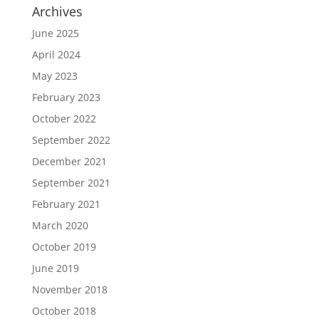
Archives
June 2025
April 2024
May 2023
February 2023
October 2022
September 2022
December 2021
September 2021
February 2021
March 2020
October 2019
June 2019
November 2018
October 2018