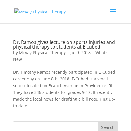
Dr. Ramos gives lecture on sports injuries and
physical therapy to students at E cubed
by
McVay Physical Therapy
|
Jul 9, 2018
|
What's
New
Dr. Timothy Ramos recently participated in E-Cubed
career day on June 8th, 2018. E-Cubed is a small
school located on Branch Avenue in Providence, RI.
They have 346 students for grades 9-12. It recently
made the local news for drafting a bill requiring up-
to-date...