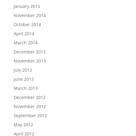
January 2015
November 2014
October 2014
April 2014
March 2014
December 2013
November 2013
July 2013
June 2013
March 2013
December 2012
November 2012
September 2012
May 2012
April 2012