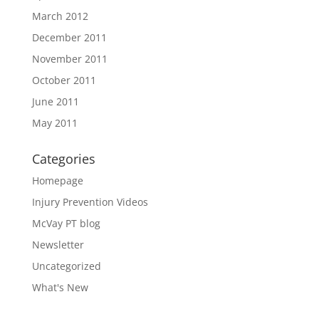
March 2012
December 2011
November 2011
October 2011
June 2011
May 2011
Categories
Homepage
Injury Prevention Videos
McVay PT blog
Newsletter
Uncategorized
What's New