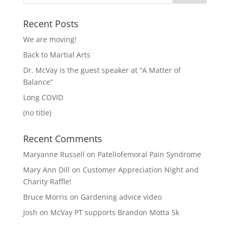
Recent Posts
We are moving!
Back to Martial Arts
Dr. McVay is the guest speaker at “A Matter of
Balance”
Long COVID
(no title)
Recent Comments
Maryanne Russell
on
Patellofemoral Pain Syndrome
Mary Ann Dill
on
Customer Appreciation Night and
Charity Raffle!
Bruce Morris
on
Gardening advice video
Josh
on
McVay PT supports Brandon Motta 5k