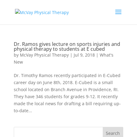
Dr. Ramos gives lecture on sports injuries and
physical therapy to students at E cubed
by
McVay Physical Therapy
|
Jul 9, 2018
|
What's
New
Dr. Timothy Ramos recently participated in E-Cubed
career day on June 8th, 2018. E-Cubed is a small
school located on Branch Avenue in Providence, RI.
They have 346 students for grades 9-12. It recently
made the local news for drafting a bill requiring up-
to-date...