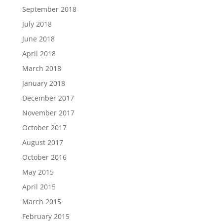
September 2018
July 2018
June 2018
April 2018
March 2018
January 2018
December 2017
November 2017
October 2017
August 2017
October 2016
May 2015
April 2015
March 2015
February 2015