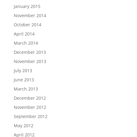
January 2015
November 2014
October 2014
April 2014
March 2014
December 2013
November 2013
July 2013
June 2013
March 2013
December 2012
November 2012
September 2012
May 2012
April 2012