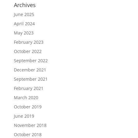
Archives
June 2025
April 2024
May 2023
February 2023
October 2022
September 2022
December 2021
September 2021
February 2021
March 2020
October 2019
June 2019
November 2018
October 2018