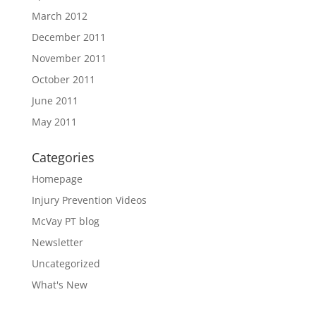
March 2012
December 2011
November 2011
October 2011
June 2011
May 2011
Categories
Homepage
Injury Prevention Videos
McVay PT blog
Newsletter
Uncategorized
What's New