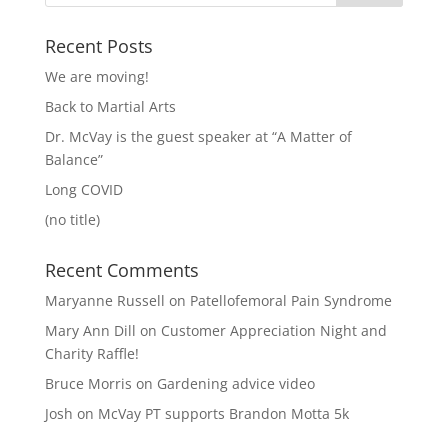
Recent Posts
We are moving!
Back to Martial Arts
Dr. McVay is the guest speaker at “A Matter of
Balance”
Long COVID
(no title)
Recent Comments
Maryanne Russell
on
Patellofemoral Pain Syndrome
Mary Ann Dill
on
Customer Appreciation Night and
Charity Raffle!
Bruce Morris
on
Gardening advice video
Josh
on
McVay PT supports Brandon Motta 5k