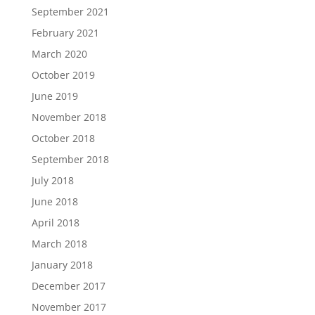
September 2021
February 2021
March 2020
October 2019
June 2019
November 2018
October 2018
September 2018
July 2018
June 2018
April 2018
March 2018
January 2018
December 2017
November 2017