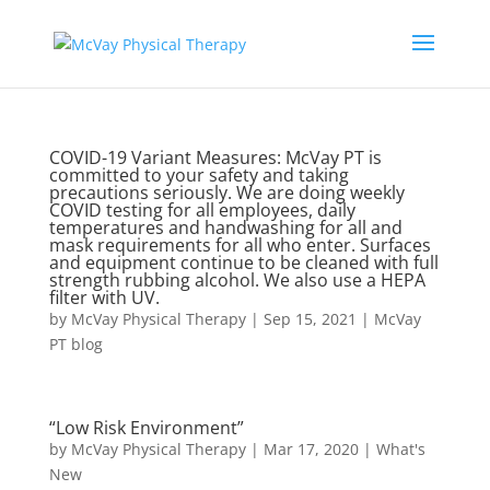
COVID-19 Variant Measures: McVay PT is
committed to your safety and taking
precautions seriously. We are doing weekly
COVID testing for all employees, daily
temperatures and handwashing for all and
mask requirements for all who enter. Surfaces
and equipment continue to be cleaned with full
strength rubbing alcohol. We also use a HEPA
filter with UV.
by
McVay Physical Therapy
|
Sep 15, 2021
|
McVay
PT blog
“Low Risk Environment”
by
McVay Physical Therapy
|
Mar 17, 2020
|
What's
New