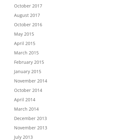
October 2017
August 2017
October 2016
May 2015
April 2015
March 2015
February 2015
January 2015
November 2014
October 2014
April 2014
March 2014
December 2013
November 2013
July 2013