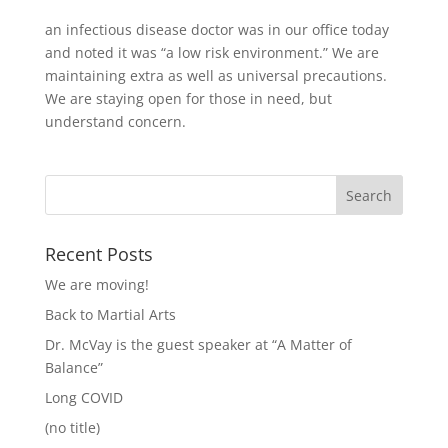
an infectious disease doctor was in our office today
and noted it was “a low risk environment.” We are
maintaining extra as well as universal precautions.
We are staying open for those in need, but
understand concern.
Recent Posts
We are moving!
Back to Martial Arts
Dr. McVay is the guest speaker at “A Matter of
Balance”
Long COVID
(no title)