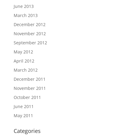
June 2013
March 2013
December 2012
November 2012
September 2012
May 2012
April 2012
March 2012
December 2011
November 2011
October 2011
June 2011
May 2011
Categories