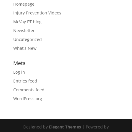
Homepage
Injury Prevention Videos
McVay PT blog
Newsletter
Uncategorized
What's New
Meta
Log in
Entries feed
Comments feed
WordPress.org
Designed by
Elegant Themes
| Powered by