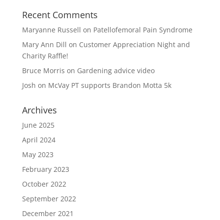
Recent Comments
Maryanne Russell
on
Patellofemoral Pain Syndrome
Mary Ann Dill
on
Customer Appreciation Night and
Charity Raffle!
Bruce Morris
on
Gardening advice video
Josh
on
McVay PT supports Brandon Motta 5k
Archives
June 2025
April 2024
May 2023
February 2023
October 2022
September 2022
December 2021