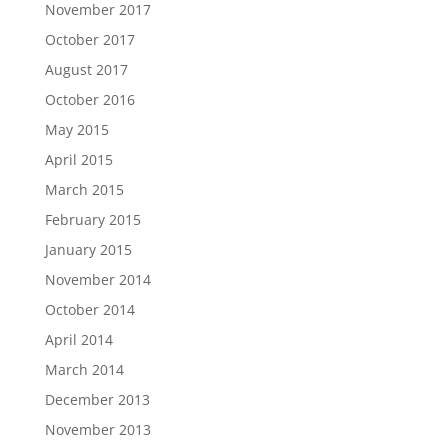
November 2017
October 2017
August 2017
October 2016
May 2015
April 2015
March 2015
February 2015
January 2015
November 2014
October 2014
April 2014
March 2014
December 2013
November 2013