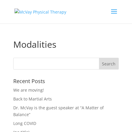
Modalities
Recent Posts
We are moving!
Back to Martial Arts
Dr. McVay is the guest speaker at “A Matter of
Balance”
Long COVID