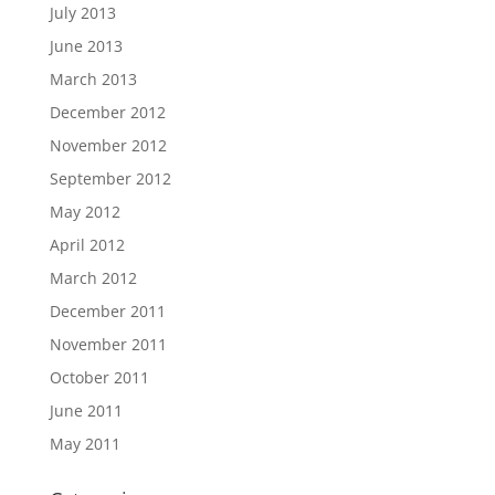
July 2013
June 2013
March 2013
December 2012
November 2012
September 2012
May 2012
April 2012
March 2012
December 2011
November 2011
October 2011
June 2011
May 2011