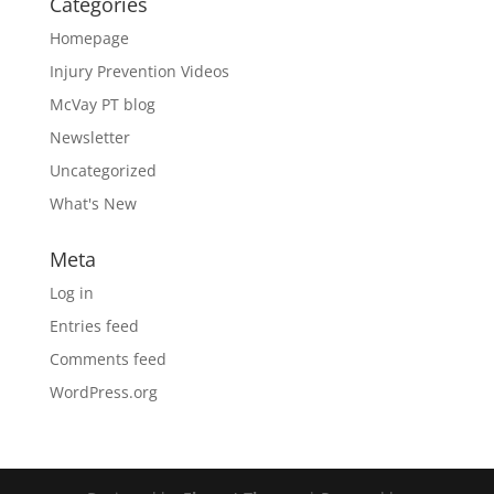
Categories
Homepage
Injury Prevention Videos
McVay PT blog
Newsletter
Uncategorized
What's New
Meta
Log in
Entries feed
Comments feed
WordPress.org