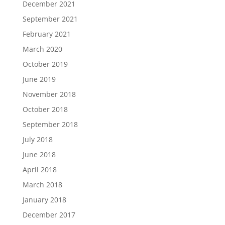
December 2021
September 2021
February 2021
March 2020
October 2019
June 2019
November 2018
October 2018
September 2018
July 2018
June 2018
April 2018
March 2018
January 2018
December 2017