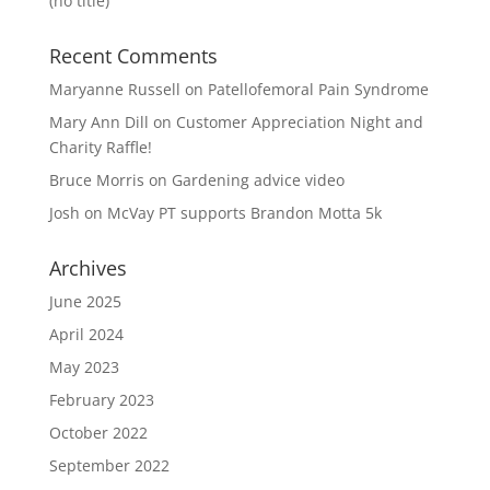
(no title)
Recent Comments
Maryanne Russell
on
Patellofemoral Pain Syndrome
Mary Ann Dill
on
Customer Appreciation Night and
Charity Raffle!
Bruce Morris
on
Gardening advice video
Josh
on
McVay PT supports Brandon Motta 5k
Archives
June 2025
April 2024
May 2023
February 2023
October 2022
September 2022