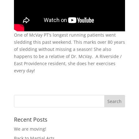
One of McVay PT’s longest running patients went
sledding this past weekend. This marks over 80 years
of sledding without missing a season! She also
happens to be a relative of Dr. McVay. A Riverside /
East Providence resident, she does her exercises
every day!
Recent Posts
We are moving!
Back to Martial Arts