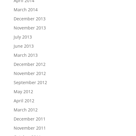
April 2014
March 2014
December 2013
November 2013
July 2013
June 2013
March 2013
December 2012
November 2012
September 2012
May 2012
April 2012
March 2012
December 2011
November 2011