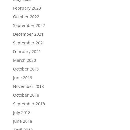
February 2023
October 2022
September 2022
December 2021
September 2021
February 2021
March 2020
October 2019
June 2019
November 2018
October 2018
September 2018
July 2018
June 2018
April 2018