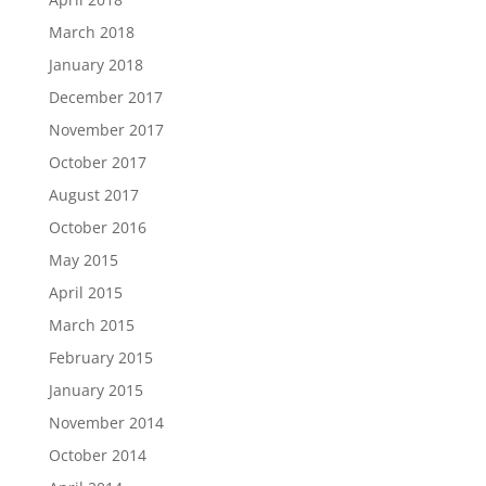
March 2018
January 2018
December 2017
November 2017
October 2017
August 2017
October 2016
May 2015
April 2015
March 2015
February 2015
January 2015
November 2014
October 2014