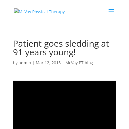
Patient goes sledding at
91 years young!
by
admin
|
Mar 12, 2013
|
McVay PT blog