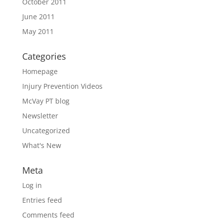
October 2011
June 2011
May 2011
Categories
Homepage
Injury Prevention Videos
McVay PT blog
Newsletter
Uncategorized
What's New
Meta
Log in
Entries feed
Comments feed