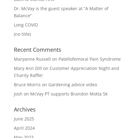
Dr. McVay is the guest speaker at “A Matter of
Balance”
Long COVID
(no title)
Recent Comments
Maryanne Russell
on
Patellofemoral Pain Syndrome
Mary Ann Dill
on
Customer Appreciation Night and
Charity Raffle!
Bruce Morris
on
Gardening advice video
Josh
on
McVay PT supports Brandon Motta 5k
Archives
June 2025
April 2024
May 2023