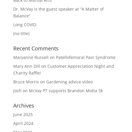
Back to Martial Arts
Dr. McVay is the guest speaker at “A Matter of
Balance”
Long COVID
(no title)
Recent Comments
Maryanne Russell
on
Patellofemoral Pain Syndrome
Mary Ann Dill
on
Customer Appreciation Night and
Charity Raffle!
Bruce Morris
on
Gardening advice video
Josh
on
McVay PT supports Brandon Motta 5k
Archives
June 2025
April 2024