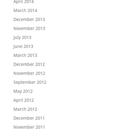
April 2014
March 2014
December 2013
November 2013
July 2013
June 2013
March 2013
December 2012
November 2012
September 2012
May 2012
April 2012
March 2012
December 2011
November 2011