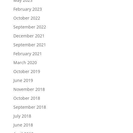
May 2023
February 2023
October 2022
September 2022
December 2021
September 2021
February 2021
March 2020
October 2019
June 2019
November 2018
October 2018
September 2018
July 2018
June 2018