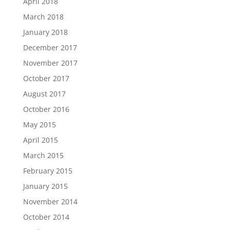
April 2018
March 2018
January 2018
December 2017
November 2017
October 2017
August 2017
October 2016
May 2015
April 2015
March 2015
February 2015
January 2015
November 2014
October 2014