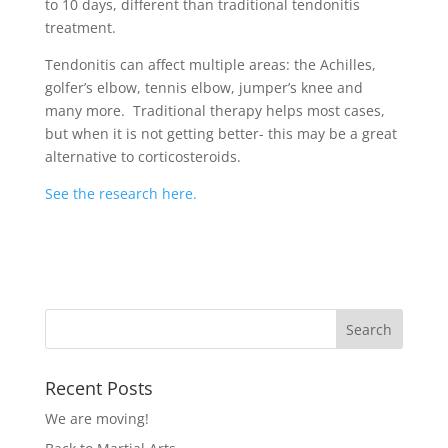
to 10 days, different than traditional tendonitis
treatment.
Tendonitis can affect multiple areas: the Achilles,
golfer’s elbow, tennis elbow, jumper’s knee and
many more. Traditional therapy helps most cases,
but when it is not getting better- this may be a great
alternative to corticosteroids.
See the research here.
Recent Posts
We are moving!