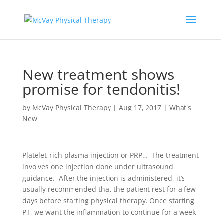
New treatment shows
promise for tendonitis!
by
McVay Physical Therapy
|
Aug 17, 2017
|
What's
New
Platelet-rich plasma injection or PRP… The treatment
involves one injection done under ultrasound
guidance.
After the injection is administered, it’s
usually recommended that the patient rest for a few
days before starting physical therapy. Once starting
PT, we want the inflammation to continue for a week