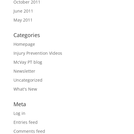
October 2011
June 2011
May 2011
Categories
Homepage
Injury Prevention Videos
McVay PT blog
Newsletter
Uncategorized
What's New
Meta
Log in
Entries feed
Comments feed