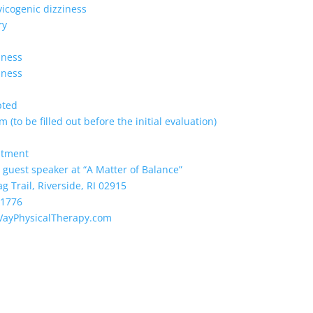
vicogenic dizziness
ry
lness
lness
pted
 (to be filled out before the initial evaluation)
ntment
 guest speaker at “A Matter of Balance”
Trail, Riverside, RI 02915
-1776
VayPhysicalTherapy.com