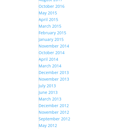
October 2016
May 2015
April 2015
March 2015
February 2015
January 2015
November 2014
October 2014
April 2014
March 2014
December 2013
November 2013
July 2013
June 2013
March 2013
December 2012
November 2012
September 2012
May 2012