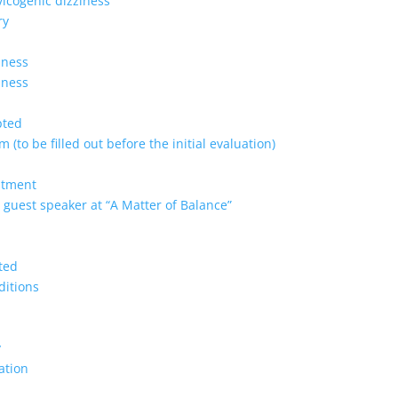
vicogenic dizziness
ry
lness
lness
pted
 (to be filled out before the initial evaluation)
ntment
 guest speaker at “A Matter of Balance”
ted
ditions
y
ation