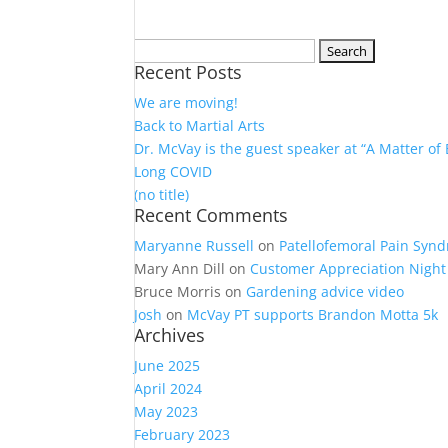
Search
Recent Posts
for:
We are moving!
Back to Martial Arts
Dr. McVay is the guest speaker at “A Matter of
Long COVID
(no title)
Recent Comments
Maryanne Russell
on
Patellofemoral Pain Syn
Mary Ann Dill
on
Customer Appreciation Night 
Bruce Morris
on
Gardening advice video
Josh
on
McVay PT supports Brandon Motta 5k
Archives
June 2025
April 2024
May 2023
February 2023