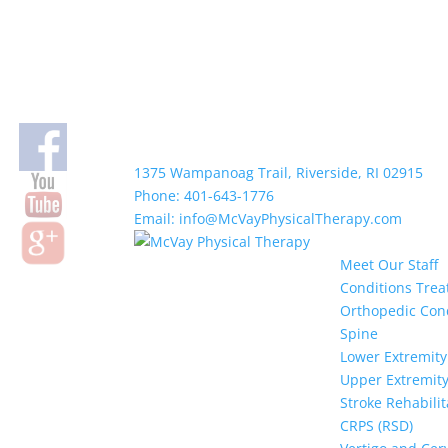
1375 Wampanoag Trail, Riverside, RI 02915
Phone: 401-643-1776
Email: info@McVayPhysicalTherapy.com
Meet Our Staff
Conditions Trea
Orthopedic Con
Spine
Lower Extremity
Upper Extremit
Stroke Rehabilit
CRPS (RSD)