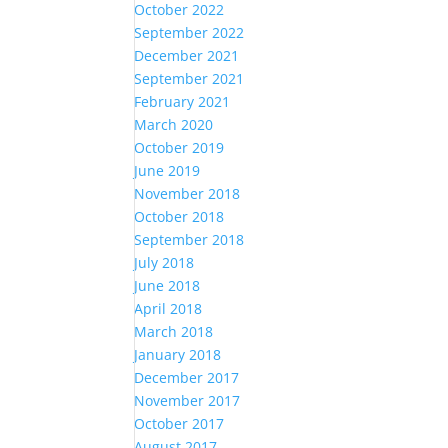
October 2022
September 2022
December 2021
September 2021
February 2021
March 2020
October 2019
June 2019
November 2018
October 2018
September 2018
July 2018
June 2018
April 2018
March 2018
January 2018
December 2017
November 2017
October 2017
August 2017