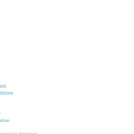
ted
ditions
y
ation