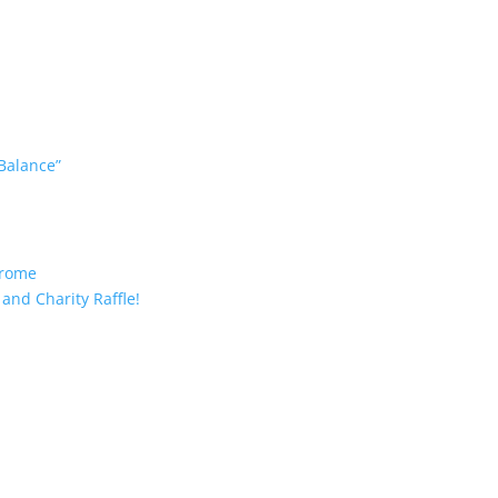
 Balance”
drome
and Charity Raffle!