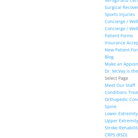
Vertigo and Cer
Surgical Recove
Sports Injuries
Concierge / Wel
Concierge / Wel
Patient Forms
Insurance Acce
New Patient Form
Blog
Make an Appoi
Dr. McVay is the
Select Page
Meet Our Staff
Conditions Trea
Orthopedic Con
Spine
Lower Extremity
Upper Extremit
Stroke Rehabilit
CRPS (RSD)