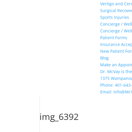
Vertigo and Cer
Surgical Recove
Sports Injuries
Concierge / Wel
Concierge / Wel
Patient Forms
Insurance Acce
New Patient Form
Blog
Make an Appoi
Dr. McVay is the
1375 Wampanoag 
Phone: 401-643
Email: info@Mc
img_6392