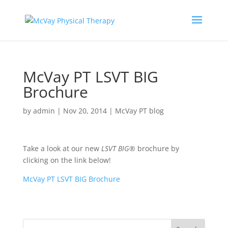
McVay PT LSVT BIG
Brochure
by
admin
|
Nov 20, 2014
|
McVay PT blog
Take a look at our new
LSVT BIG®
brochure by
clicking on the link below!
McVay PT LSVT BIG Brochure