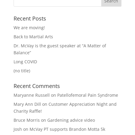
Recent Posts
We are moving!
Back to Martial Arts
Dr. McVay is the guest speaker at “A Matter of
Balance”
Long COVID
(no title)
Recent Comments
Maryanne Russell
on
Patellofemoral Pain Syndrome
Mary Ann Dill
on
Customer Appreciation Night and
Charity Raffle!
Bruce Morris
on
Gardening advice video
Josh
on
McVay PT supports Brandon Motta 5k