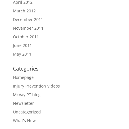
April 2012
March 2012
December 2011
November 2011
October 2011
June 2011
May 2011
Categories
Homepage
Injury Prevention Videos
McVay PT blog
Newsletter
Uncategorized
What's New