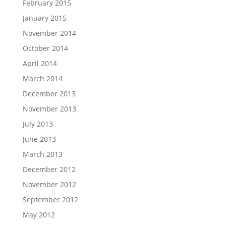
February 2015
January 2015
November 2014
October 2014
April 2014
March 2014
December 2013
November 2013
July 2013
June 2013
March 2013
December 2012
November 2012
September 2012
May 2012