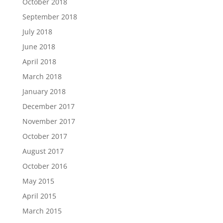
October 2018
September 2018
July 2018
June 2018
April 2018
March 2018
January 2018
December 2017
November 2017
October 2017
August 2017
October 2016
May 2015
April 2015
March 2015