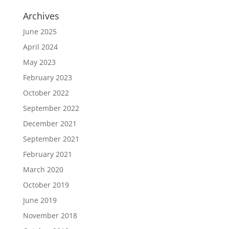
Archives
June 2025
April 2024
May 2023
February 2023
October 2022
September 2022
December 2021
September 2021
February 2021
March 2020
October 2019
June 2019
November 2018