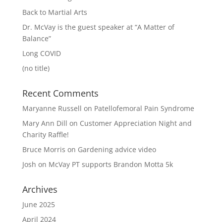
Back to Martial Arts
Dr. McVay is the guest speaker at “A Matter of
Balance”
Long COVID
(no title)
Recent Comments
Maryanne Russell
on
Patellofemoral Pain Syndrome
Mary Ann Dill
on
Customer Appreciation Night and
Charity Raffle!
Bruce Morris
on
Gardening advice video
Josh
on
McVay PT supports Brandon Motta 5k
Archives
June 2025
April 2024