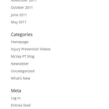
November 2011
October 2011
June 2011
May 2011
Categories
Homepage
Injury Prevention Videos
McVay PT blog
Newsletter
Uncategorized
What's New
Meta
Log in
Entries feed