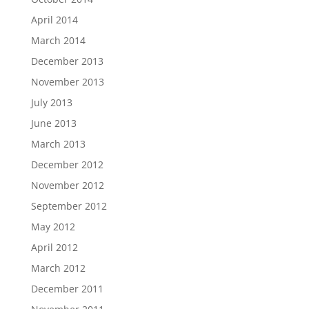
April 2014
March 2014
December 2013
November 2013
July 2013
June 2013
March 2013
December 2012
November 2012
September 2012
May 2012
April 2012
March 2012
December 2011