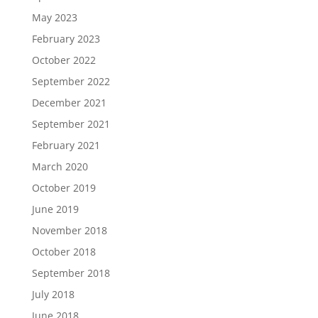
May 2023
February 2023
October 2022
September 2022
December 2021
September 2021
February 2021
March 2020
October 2019
June 2019
November 2018
October 2018
September 2018
July 2018
June 2018