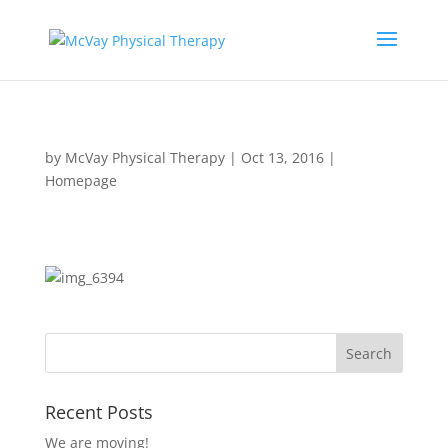
by
McVay Physical Therapy
|
Oct 13, 2016
|
Homepage
Recent Posts
We are moving!