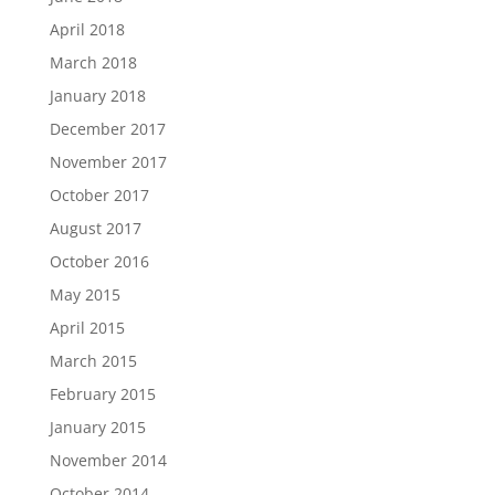
April 2018
March 2018
January 2018
December 2017
November 2017
October 2017
August 2017
October 2016
May 2015
April 2015
March 2015
February 2015
January 2015
November 2014
October 2014