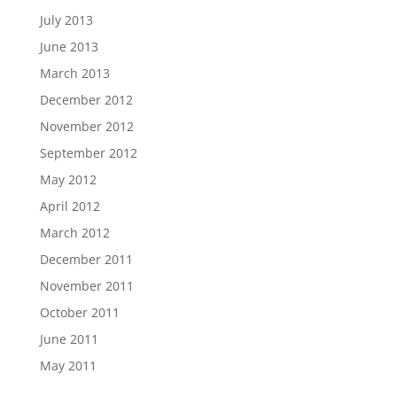
July 2013
June 2013
March 2013
December 2012
November 2012
September 2012
May 2012
April 2012
March 2012
December 2011
November 2011
October 2011
June 2011
May 2011