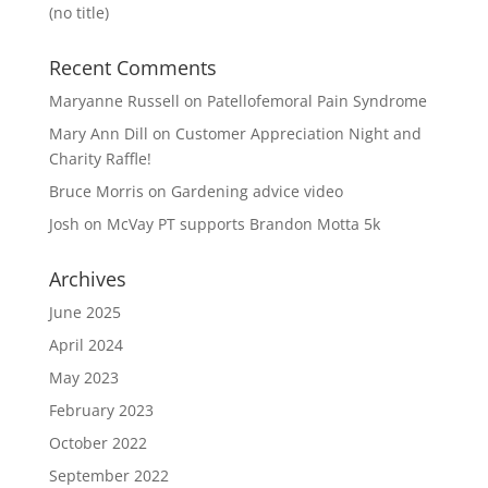
(no title)
Recent Comments
Maryanne Russell
on
Patellofemoral Pain Syndrome
Mary Ann Dill
on
Customer Appreciation Night and
Charity Raffle!
Bruce Morris
on
Gardening advice video
Josh
on
McVay PT supports Brandon Motta 5k
Archives
June 2025
April 2024
May 2023
February 2023
October 2022
September 2022