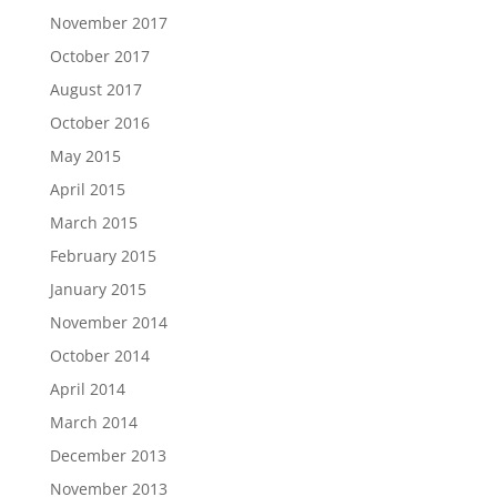
November 2017
October 2017
August 2017
October 2016
May 2015
April 2015
March 2015
February 2015
January 2015
November 2014
October 2014
April 2014
March 2014
December 2013
November 2013