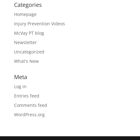
Categories
Homepage
Injury Prevention Videos
McVay PT blog
Newsletter
Uncategorized
What's New
Meta
Log in
Entries feed
Comments feed
WordPress.org