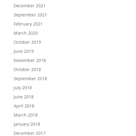
December 2021
September 2021
February 2021
March 2020
October 2019
June 2019
November 2018
October 2018
September 2018
July 2018
June 2018
April 2018
March 2018
January 2018
December 2017