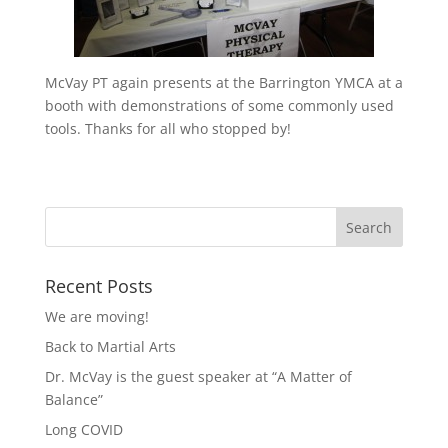
McVay PT again presents at the Barrington YMCA at a
booth with demonstrations of some commonly used
tools. Thanks for all who stopped by!
Recent Posts
We are moving!
Back to Martial Arts
Dr. McVay is the guest speaker at “A Matter of
Balance”
Long COVID