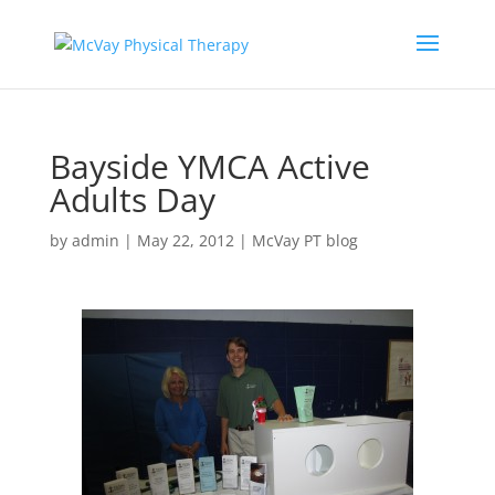
Bayside YMCA Active
Adults Day
by
admin
|
May 22, 2012
|
McVay PT blog